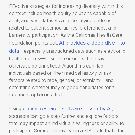
Effective strategies for increasing diversity within this
context include
health equity solutions
capable of
analyzing vast datasets and identifying patterns
related to patient demographics, preferences, and
barriers to participation. As the California Health Care
AI provides a deep dive into
Foundation points out,
data
—
especially unstructured data such as electronic
health records—to surface insights that may
otherwise go unnoticed. Algorithms can flag
individuals based on their medical history or risk
factors
related to
race, gender, or ethnicity—and
determine whether they’re good candidates for a
treatment option in a trial.
clinical research software driven by AI
Using
,
sponsors can go a step further and explore factors
that may impact an individual’s willingness or ability to
participate. Someone may live in a ZIP code that’s far