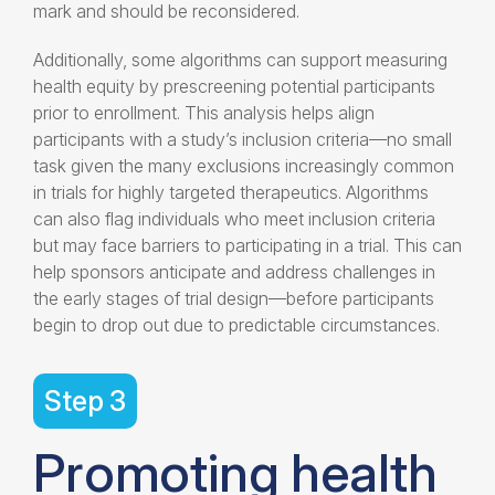
mark and should be reconsidered.
Additionally, some algorithms can support
measuring
health equity
by prescreening potential participants
prior to enrollment. This analysis helps align
participants with a study’s inclusion criteria—no small
task given the many exclusions increasingly common
in trials for highly targeted therapeutics. Algorithms
can also flag individuals who meet inclusion criteria
but may face barriers to participating in a trial. This can
help sponsors anticipate and address challenges in
the early stages of trial design—before participants
begin to drop out due to predictable circumstances.
Step 3
Promoting
health