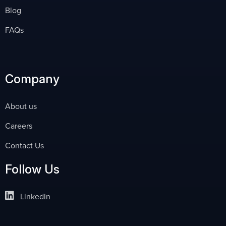
Blog
FAQs
Company
About us
Careers
Contact Us
Follow Us
Linkedin