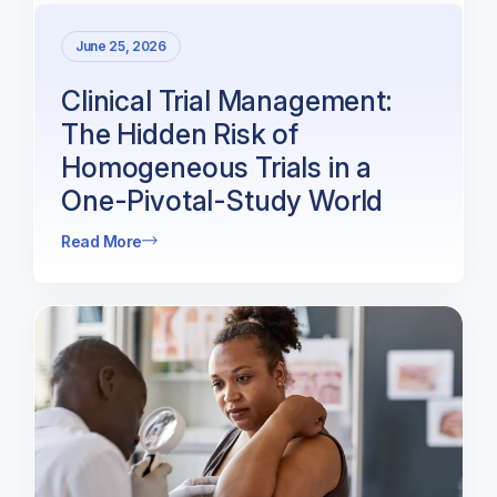
June 25, 2026
Clinical Trial Management:
The Hidden Risk of
Homogeneous Trials in a
One-Pivotal-Study World
Read More