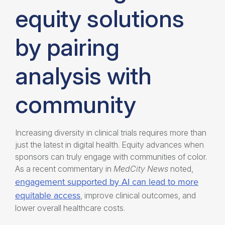
equity solutions
by pairing
analysis with
community
Increasing diversity in clinical trials
requires more than
just the latest in
digital health. Equity
advances when
sponsors can truly engage with communities of color.
As a recent commentary in
MedCity News
noted,
engagement supported by AI can lead to more
equitable access
, improve clinical outcomes, and
lower overall healthcare costs.