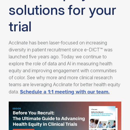
solutions for your
trial
Acclinate has been laser-focused on increasing
diversity in patient recruitment since
e-DICT™ was
launched five years ago
. Today we continue to
explore the role of data and AI in measuring
health
equity
and improving engagement with communities
of color. See why more and more clinical research
teams are leveraging Acclinate for better health equity
Schedule a 1:1 meeting with our team.
data.