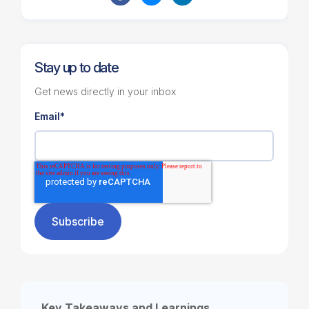
Stay up to date
Get news directly in your inbox
Email
*
Key Takeaways and Learnings