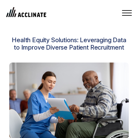
Health Equity Solutions: Leveraging Data
to Improve Diverse Patient Recruitment