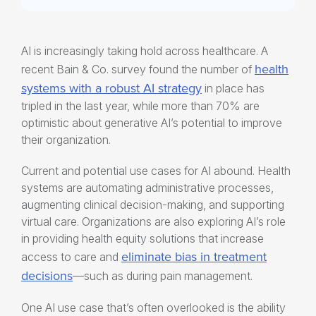
AI is increasingly taking hold across healthcare. A
health
recent Bain & Co. survey found the number of
systems with a robust AI strategy
in place has
tripled in the last year, while more than 70% are
optimistic about generative AI’s potential to improve
their organization.
Current and potential use cases for AI abound. Health
systems are automating administrative processes,
augmenting clinical decision-making, and supporting
virtual care. Organizations are also exploring AI’s role
in providing
health equity solutions
that increase
eliminate bias in treatment
access to care and
decisions
—such as during pain management.
One AI use case that’s often overlooked is the ability