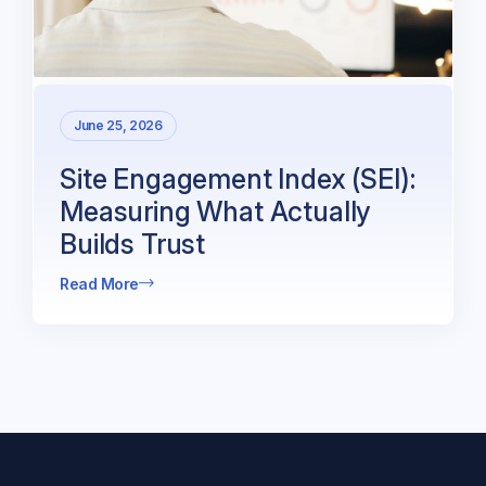
June 25, 2026
Site Engagement Index (SEI):
Measuring What Actually
Builds Trust
Read More