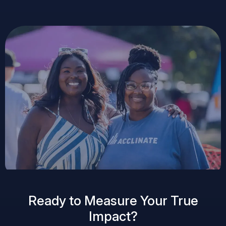
Ready to Measure Your True
Impact?