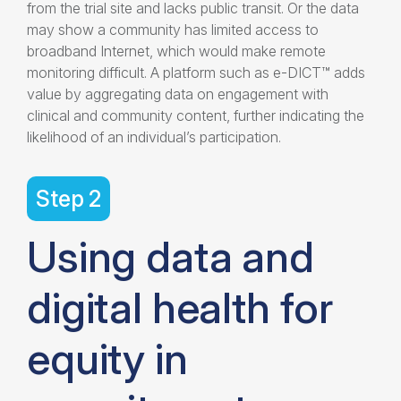
from the trial site and lacks public transit. Or the data
may show a community has limited access to
broadband Internet, which would make remote
monitoring difficult. A platform such as e-DICT™ adds
value by aggregating data on engagement with
clinical and community content, further indicating the
likelihood of an individual’s participation.
Step 2
Using data and
digital health for
equity in