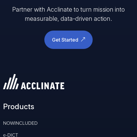
Partner with Acclinate to turn mission into
measurable, data-driven action.
Get Started
Products
NOWINCLUDED
e-DICT