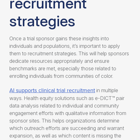
recruitment
strategies
Once a trial sponsor gains these insights into
individuals and populations, it’s important to apply
them to recruitment strategies. This will help sponsors
dedicate resources appropriately and ensure
benchmarks are met, especially those related to
enrolling individuals from communities of color.
AI supports clinical trial recruitment
in multiple
ways.
Health equity solutions
such as e-DICT™ pair
data analysis related to individual and community
engagement efforts with qualitative information from
sponsor sites. This helps organizations determine
which outreach efforts are succeeding and warrant
expansion, as well as which content is missing the