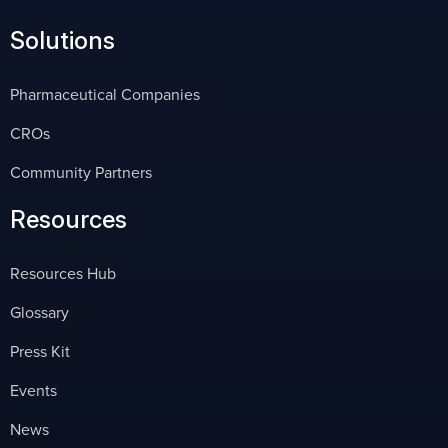
Solutions
Pharmaceutical Companies
CROs
Community Partners
Resources
Resources Hub
Glossary
Press Kit
Events
News