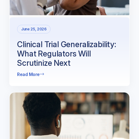
June 25, 2026
Clinical Trial Generalizability:
What Regulators Will
Scrutinize Next
Read More