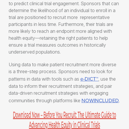
to predict clinical trial engagement. Sponsors that can
determine the likelihood of an individual to enroll in a
trial are positioned to recruit more representative
participants in less time. Furthermore, their trials are
more likely to reach an endpoint more aligned with
health equity—retaining the right patients to help
ensure a trial measures outcomes in historically
underserved populations.
Using data to make patient recruitment more diverse
is a three-step process. Sponsors need to look for
e-DICT™
patterns in data with tools such as
, use the
data to inform their recruitment strategies, and pair
data-driven recruitment strategies with engaging
NOWINCLUDED
communities through platforms like
.