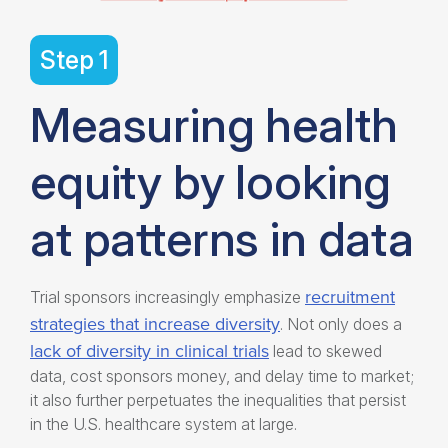
Step 1
Measuring health
equity by looking
at patterns in data
recruitment
Trial sponsors increasingly emphasize
strategies that increase diversity
. Not only does a
lack of diversity in clinical trials
lead to skewed
data, cost sponsors money, and delay time to market;
it also further perpetuates the inequalities that persist
in the U.S. healthcare system at large.