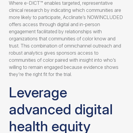
Where e-DICT™ enables targeted, representative
clinical research by indicating which communities are
more likely to participate, Acclinate’s NOWINCLUDED
offers access through digital and in-person
engagement facilitated by relationships with
organizations that communities of color know and
trust. This combination of omnichannel outreach and
robust analytics gives sponsors access to
communities of color paired with insight into who’s
willing to remain engaged because evidence shows
they’re the right fit for the trial.
Leverage
advanced digital
health equity