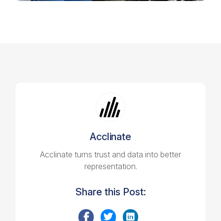
Acclinate
Acclinate turns trust and data into better
representation.
Share this Post: