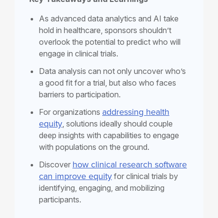
As advanced data analytics and AI take
hold in healthcare, sponsors shouldn’t
overlook the potential to predict who will
engage in clinical trials.
Data analysis can not only uncover who’s
a good fit for a trial, but also who faces
barriers to participation.
addressing
health
For organizations
equity
, solutions
ideally should couple
deep insights with capabilities to engage
with populations on the ground.
how clinical research software
Discover
can improve equity
for clinical trials by
identifying, engaging, and mobilizing
participants.