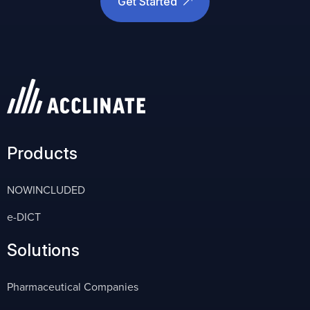
Get Started
Products
NOWINCLUDED
e-DICT
Solutions
Pharmaceutical Companies