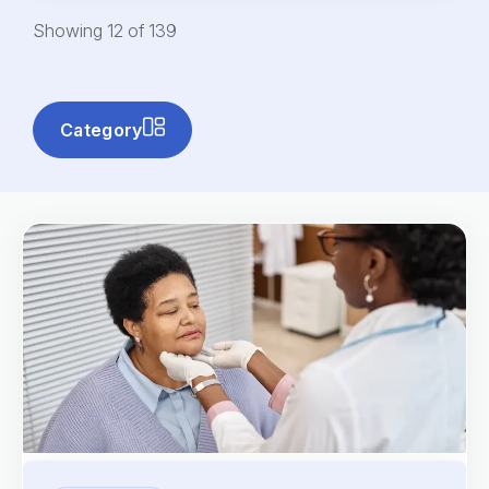
Showing
12
of
139
Category