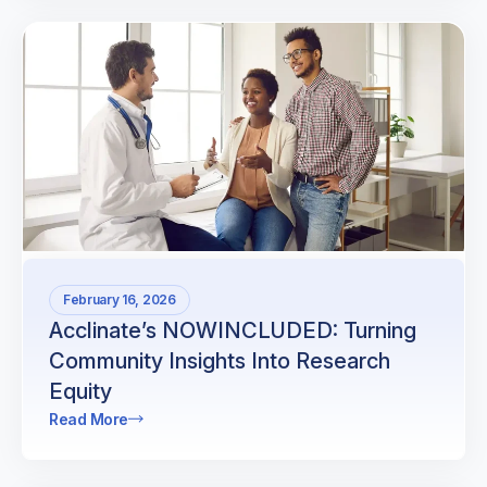
February 16, 2026
Acclinate’s NOWINCLUDED: Turning
Community Insights Into Research
Equity
Read More