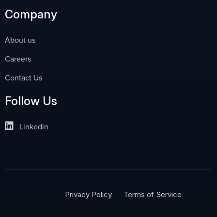
Company
About us
Careers
Contact Us
Follow Us
Linkedin
Privacy Policy
Terms of Service