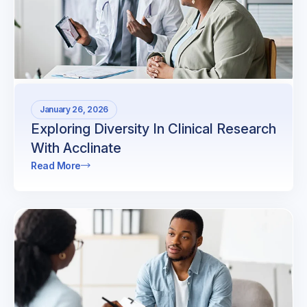
January 26, 2026
Exploring Diversity In Clinical Research
With Acclinate
Read More