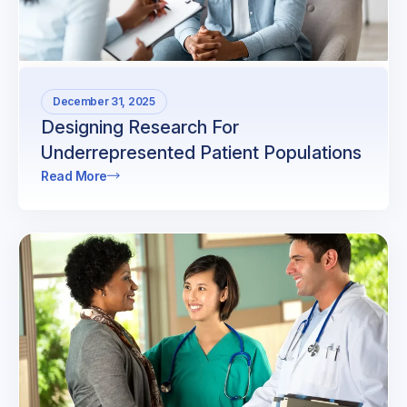
December 31, 2025
Designing Research For
Underrepresented Patient Populations
Read More