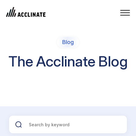
Blog
The Acclinate Blog