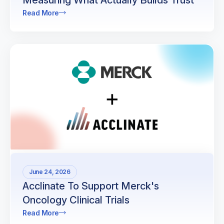
Measuring What Actually Builds Trust
Read More
June 24, 2026
Acclinate To Support Merck's
Oncology Clinical Trials
Read More