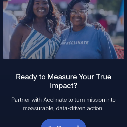
Ready to Measure Your True
Impact?
Partner with Acclinate to turn mission into
measurable, data-driven action.