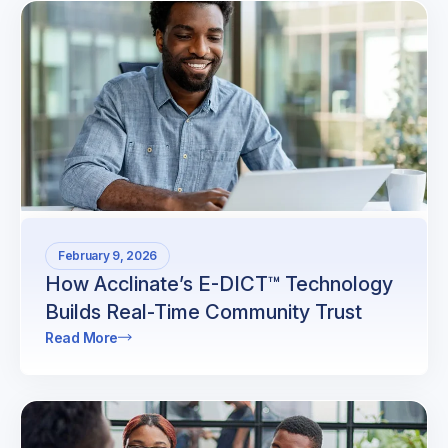
February 9, 2026
How Acclinate’s E-DICT™ Technology
Builds Real-Time Community Trust
Read More