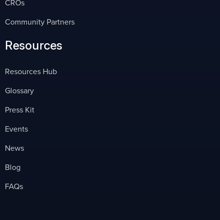
CROs
Community Partners
Resources
Resources Hub
Glossary
Press Kit
Events
News
Blog
FAQs