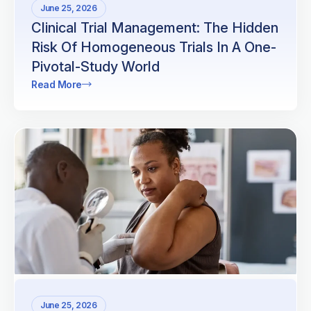
June 25, 2026
Clinical Trial Management: The Hidden
Risk Of Homogeneous Trials In A One-
Pivotal-Study World
Read More
June 25, 2026