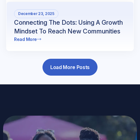
December 23, 2025
Connecting The Dots: Using A Growth
Mindset To Reach New Communities
Read More
Load More Posts