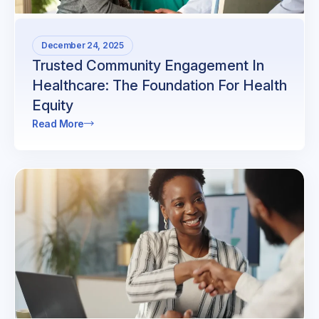
December 24, 2025
Trusted Community Engagement In
Healthcare: The Foundation For Health
Equity
Read More