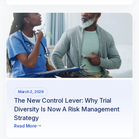
March 2, 2026
The New Control Lever: Why Trial
Diversity Is Now A Risk Management
Strategy
Read More