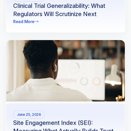
Clinical Trial Generalizability: What
Regulators Will Scrutinize Next
Read More
June 25, 2026
Site Engagement Index (SEI):