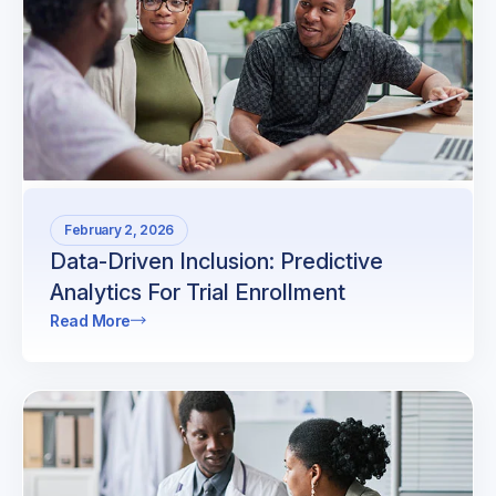
February 2, 2026
Data-Driven Inclusion: Predictive
Analytics For Trial Enrollment
Read More