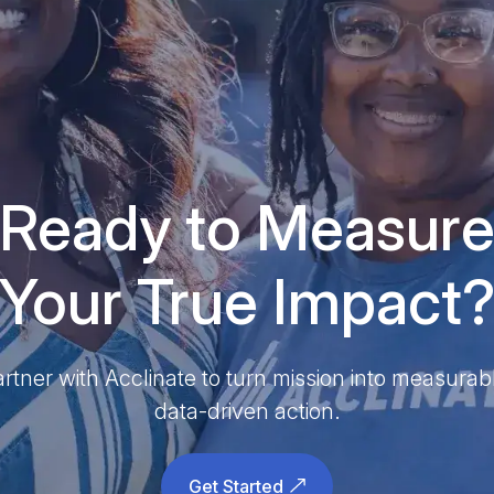
Ready to Measur
Your True Impact
rtner with Acclinate to turn mission into measurab
data-driven action.
Get Started