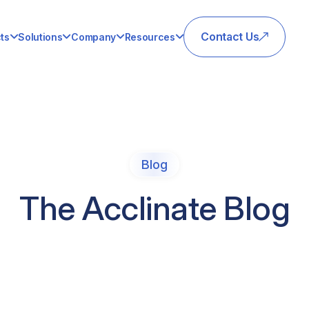
Contact Us
ts
Solutions
Company
Resources
Blog
The Acclinate Blog