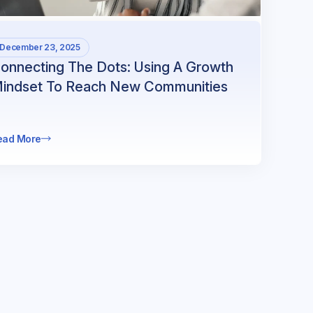
December 23, 2025
onnecting The Dots: Using A Growth
indset To Reach New Communities
ead More