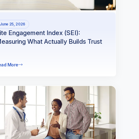
June 25, 2026
ite Engagement Index (SEI):
easuring What Actually Builds Trust
ead More