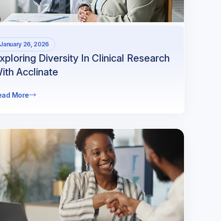
January 26, 2026
xploring Diversity In Clinical Research
ith Acclinate
ead More