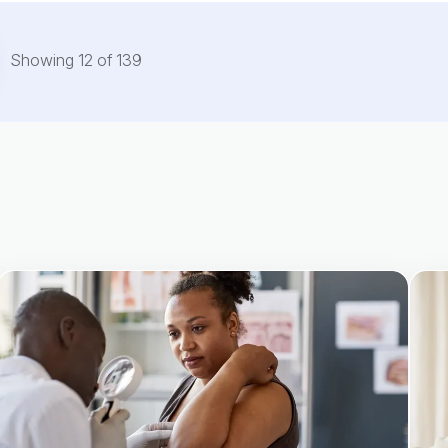
Showing
12
of
139