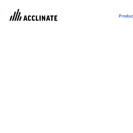
Produc