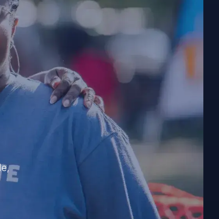
e
?
le,