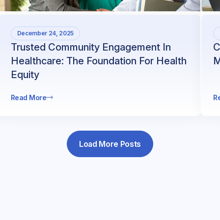
December 24, 2025
Trusted Community Engagement In
C
Healthcare: The Foundation For Health
M
Equity
Read More
R
Load More Posts