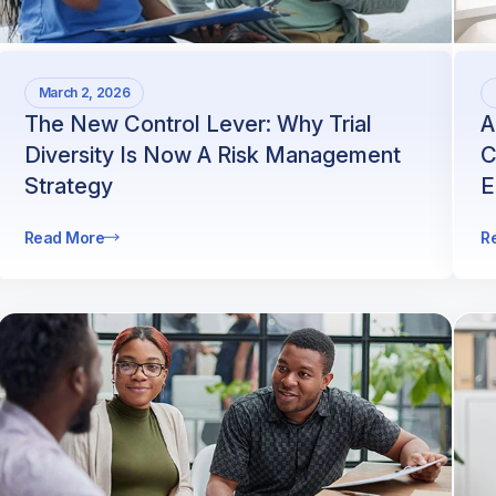
March 2, 2026
The New Control Lever: Why Trial
A
Diversity Is Now A Risk Management
C
Strategy
E
Read More
R