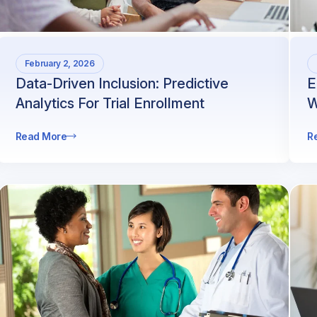
February 2, 2026
Data-Driven Inclusion: Predictive
E
Analytics For Trial Enrollment
W
Read More
R