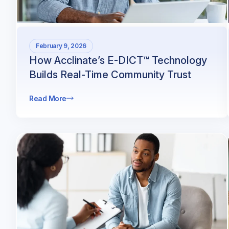
February 9, 2026
How Acclinate’s E-DICT™ Technology
Builds Real-Time Community Trust
Read More