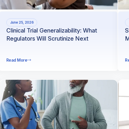
June 25, 2026
Clinical Trial Generalizability: What
S
Regulators Will Scrutinize Next
M
Read More
R