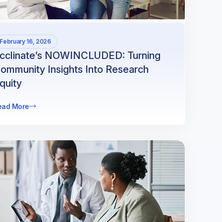
February 16, 2026
cclinate’s NOWINCLUDED: Turning
ommunity Insights Into Research
quity
ead More