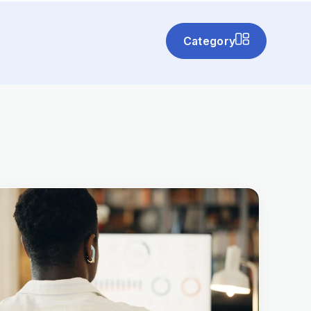
Category