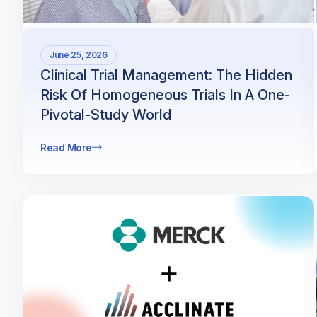
June 25, 2026
Clinical Trial Management: The Hidden
Risk Of Homogeneous Trials In A One-
Pivotal-Study World
Read More