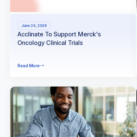
June 24, 2026
Acclinate To Support Merck's
Oncology Clinical Trials
Read More