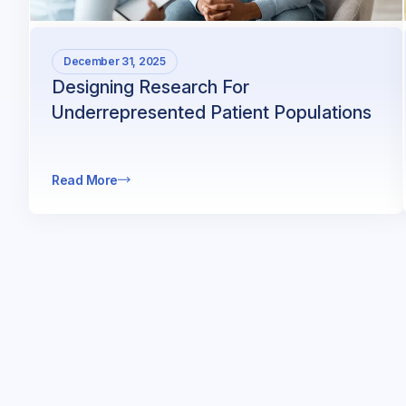
December 31, 2025
Designing Research For
Underrepresented Patient Populations
Read More