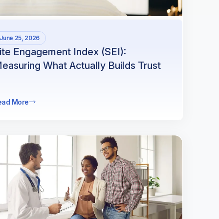
June 25, 2026
ite Engagement Index (SEI):
easuring What Actually Builds Trust
ead More