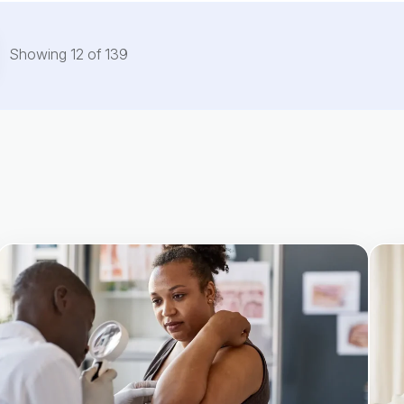
Showing
12
of
139