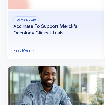
June 24, 2026
Acclinate To Support Merck's
Oncology Clinical Trials
Read More