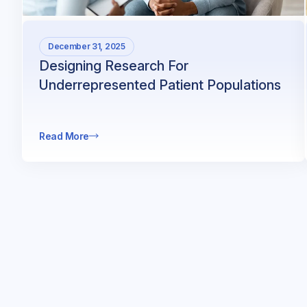
December 31, 2025
Designing Research For
Underrepresented Patient Populations
Read More