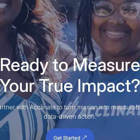
Ready to Measur
Your True Impact
rtner with Acclinate to turn mission into measurab
data-driven action.
Get Started