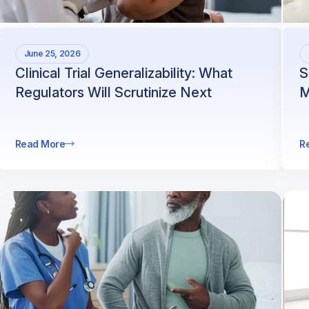
June 25, 2026
Clinical Trial Generalizability: What
S
Regulators Will Scrutinize Next
M
Read More
R