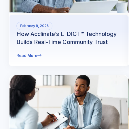
February 9, 2026
How Acclinate’s E-DICT™ Technology
Builds Real-Time Community Trust
Read More