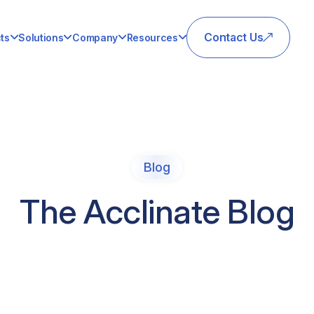
Contact Us
ts
Solutions
Company
Resources
Blog
The Acclinate Blog