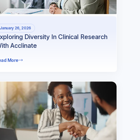
January 26, 2026
xploring Diversity In Clinical Research
ith Acclinate
ead More