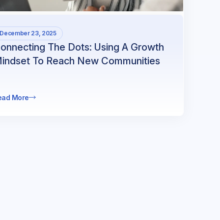
December 23, 2025
onnecting The Dots: Using A Growth
indset To Reach New Communities
ead More