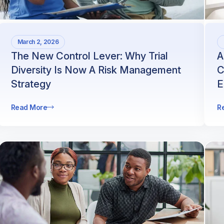
March 2, 2026
The New Control Lever: Why Trial
A
Diversity Is Now A Risk Management
C
Strategy
E
Read More
R