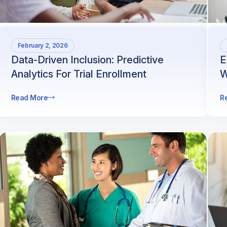
February 2, 2026
Data-Driven Inclusion: Predictive
E
Analytics For Trial Enrollment
W
Read More
R