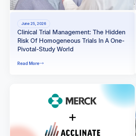
June 25, 2026
Clinical Trial Management: The Hidden
Risk Of Homogeneous Trials In A One-
Pivotal-Study World
Read More