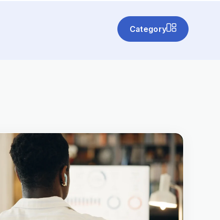
Category