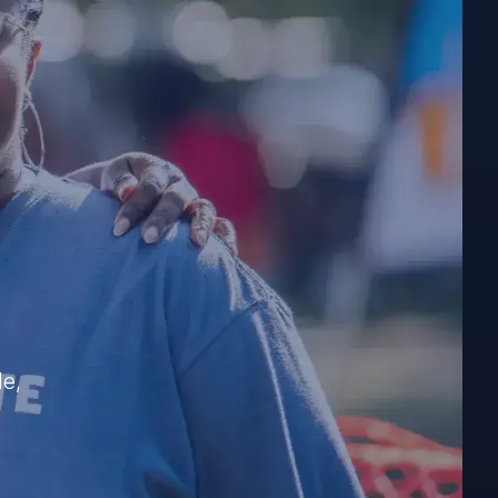
e
?
le,