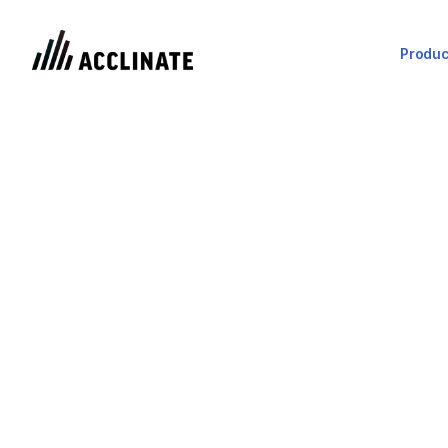
Produc