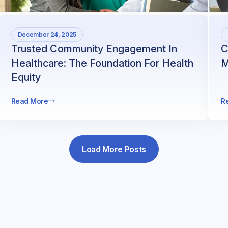
December 24, 2025
Trusted Community Engagement In
C
Healthcare: The Foundation For Health
M
Equity
Read More
R
Load More Posts