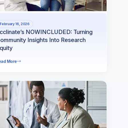
February 16, 2026
cclinate’s NOWINCLUDED: Turning
ommunity Insights Into Research
quity
ead More