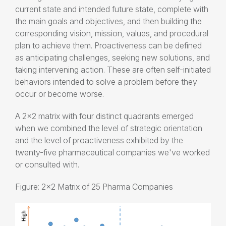
current state and intended future state, complete with
the main goals and objectives, and then building the
corresponding vision, mission, values, and procedural
plan to achieve them. Proactiveness can be defined
as anticipating challenges, seeking new solutions, and
taking intervening action. These are often self-initiated
behaviors intended to solve a problem before they
occur or become worse.
A 2x2 matrix with four distinct quadrants emerged
when we combined the level of strategic orientation
and the level of proactiveness exhibited by the
twenty-five pharmaceutical companies we've worked
or consulted with.
Figure: 2x2 Matrix of 25 Pharma Companies