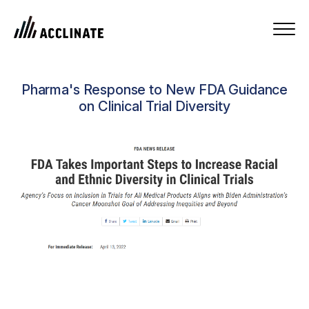
Pharma's Response to New FDA Guidance
on Clinical Trial Diversity