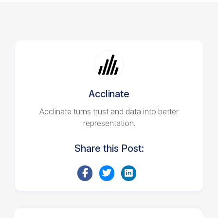
Acclinate
Acclinate turns trust and data into better
representation.
Share this Post: