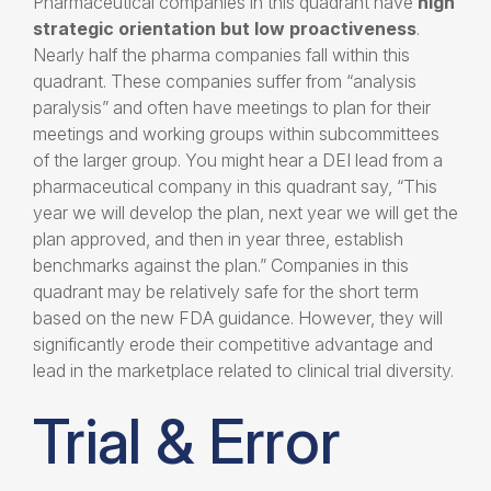
Pharmaceutical companies in this quadrant have
high
strategic
orientation
but low proactiveness
.
Nearly half the pharma companies fall within this
quadrant. These companies suffer from “analysis
paralysis” and often have meetings to plan for their
meetings and working groups within subcommittees
of the larger group. You might hear a DEI lead from a
pharmaceutical company in this quadrant say, “This
year we will develop the plan, next year we will get the
plan approved, and then in year three, establish
benchmarks against the plan.” Companies in this
quadrant may be relatively safe for the short term
based on the new FDA guidance. However, they will
significantly erode their competitive advantage and
lead in the marketplace related to clinical trial diversity.
Trial & Error