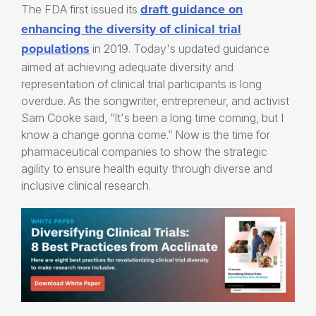
draft guidance on
The FDA first issued its
enhancing the diversity of clinical trial
populations
in 2019. Today's updated guidance
aimed at achieving adequate diversity and
representation of clinical trial participants is long
overdue. As the songwriter, entrepreneur, and activist
Sam Cooke said, “It's been a long time coming, but I
know a change gonna come.” Now is the time for
pharmaceutical companies to show the strategic
agility to ensure health equity through diverse and
inclusive clinical research.