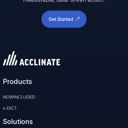
Get Started
Products
NOWINCLUDED
e-DICT
Solutions