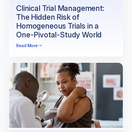
Clinical Trial Management:
The Hidden Risk of
Homogeneous Trials in a
One-Pivotal-Study World
Read More