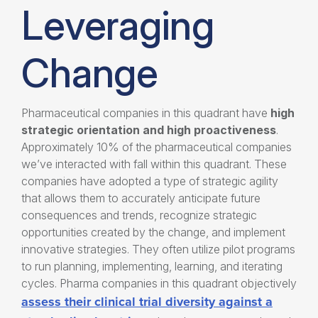
Leveraging
Change
Pharmaceutical companies in this quadrant have
high
strategic orientation and high proactiveness
.
Approximately 10% of the pharmaceutical companies
we’ve interacted with fall within this quadrant. These
companies have adopted a type of strategic agility
that allows them to accurately anticipate future
consequences and trends, recognize strategic
opportunities created by the change, and implement
innovative strategies. They often utilize pilot programs
to run planning, implementing, learning, and iterating
cycles. Pharma companies in this quadrant objectively
assess their clinical trial diversity against a