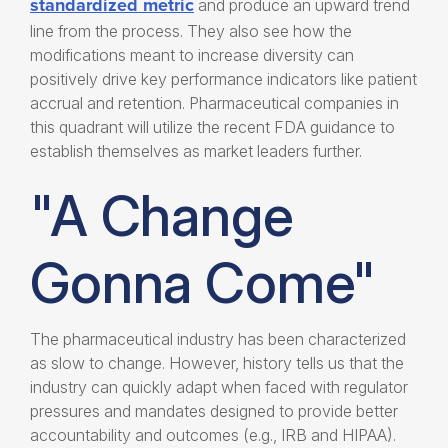
standardized metric
and produce an upward trend
line from the process. They also see how the
modifications meant to increase diversity can
positively drive key performance indicators like patient
accrual and retention. Pharmaceutical companies in
this quadrant will utilize the recent FDA guidance to
establish themselves as market leaders further.
"A Change
Gonna Come"
The pharmaceutical industry has been characterized
as slow to change. However, history tells us that the
industry can quickly adapt when faced with regulator
pressures and mandates designed to provide better
accountability and outcomes (e.g., IRB and HIPAA).