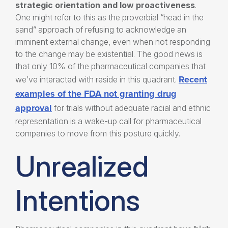
strategic orientation and
low proactiveness
.
One might refer to this as the proverbial “head in the
sand” approach of refusing to acknowledge an
imminent external change, even when not responding
to the change may be existential. The good news is
that only 10% of the pharmaceutical companies that
Recent
we’ve interacted with reside in this quadrant.
examples of the FDA not granting drug
approval
for trials without adequate racial and ethnic
representation is a wake-up call for pharmaceutical
companies to move from this posture quickly.
Unrealized
Intentions