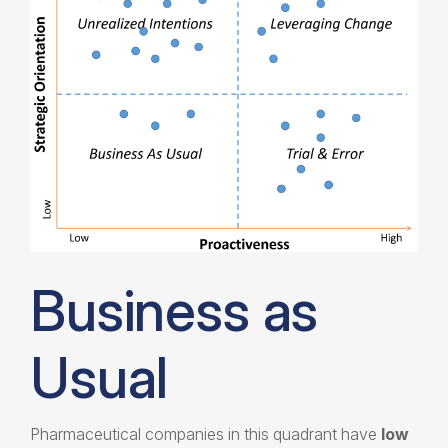
Business as
Usual
Pharmaceutical companies in this quadrant have
low