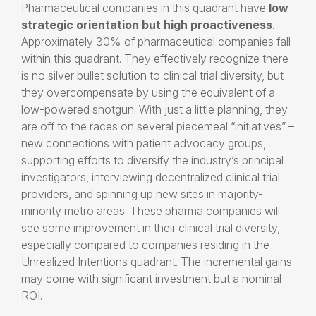
Pharmaceutical companies in this quadrant have
low
strategic orientation
but high proactiveness
.
Approximately 30% of pharmaceutical companies fall
within this quadrant. They effectively recognize there
is no silver bullet solution to clinical trial diversity, but
they overcompensate by using the equivalent of a
low-powered shotgun. With just a little planning, they
are off to the races on several piecemeal “initiatives” –
new connections with patient advocacy groups,
supporting efforts to diversify the industry’s principal
investigators, interviewing decentralized clinical trial
providers, and spinning up new sites in majority-
minority metro areas. These pharma companies will
see some improvement in their clinical trial diversity,
especially compared to companies residing in the
Unrealized Intentions quadrant. The incremental gains
may come with significant investment but a nominal
ROI.