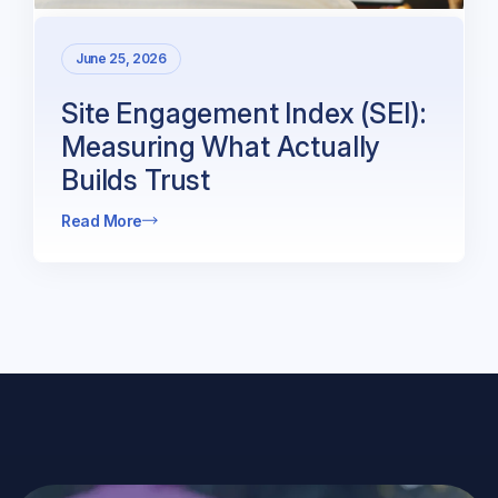
June 25, 2026
Site Engagement Index (SEI):
Measuring What Actually
Builds Trust
Read More