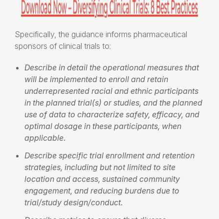
Specifically, the guidance informs pharmaceutical
sponsors of clinical trials to:
Describe in detail the operational measures that
will be implemented to enroll and retain
underrepresented racial and ethnic participants
in the planned trial(s) or studies, and the planned
use of data to characterize safety, efficacy, and
optimal dosage in these participants, when
applicable
.
Describe specific trial enrollment and retention
strategies, including but not limited to site
location and access, sustained community
engagement, and reducing burdens due to
trial/study design/conduct.