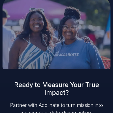
Ready to Measure Your True
Impact?
Partner with Acclinate to turn mission into
measurable, data-driven action.