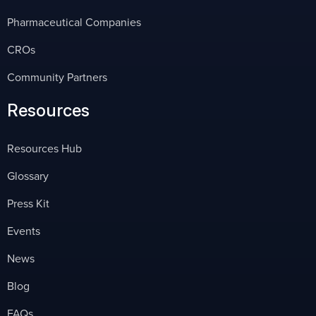
Pharmaceutical Companies
CROs
Community Partners
Resources
Resources Hub
Glossary
Press Kit
Events
News
Blog
FAQs