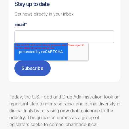
Stay up to date
Get news directly in your inbox
Email
*
Today, the U.S. Food and Drug Administration took an
important step to increase racial and ethnic diversity in
clinical trials by releasing
new draft guidance to the
industry.
The guidance comes as a group of
legislators seeks to compel pharmaceutical