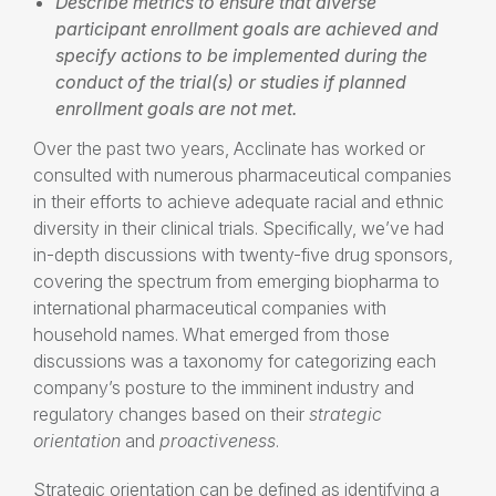
Describe metrics to ensure that diverse
participant enrollment goals are achieved and
specify actions to be implemented during the
conduct of the trial(s) or studies if planned
enrollment goals are not met.
Over the past two years, Acclinate has worked or
consulted with numerous pharmaceutical companies
in their efforts to achieve adequate racial and ethnic
diversity in their clinical trials. Specifically, we’ve had
in-depth discussions with twenty-five drug sponsors,
covering the spectrum from emerging biopharma to
international pharmaceutical companies with
household names. What emerged from those
discussions was a taxonomy for categorizing each
company’s posture to the imminent industry and
regulatory changes based on their
strategic
orientation
and
proactiveness
.
Strategic orientation can be defined as identifying a