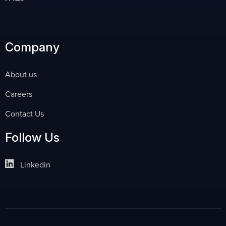
Company
About us
Careers
Contact Us
Follow Us
Linkedin