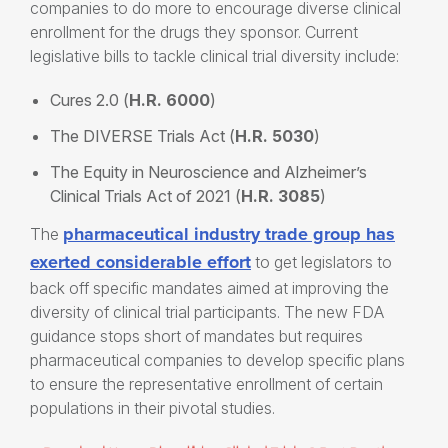
companies to do more to encourage diverse clinical
enrollment for the drugs they sponsor. Current
legislative bills to tackle clinical trial diversity include:
Cures 2.0 (
H.R. 6000
)
The DIVERSE Trials Act (
H.R. 5030
)
The Equity in Neuroscience and Alzheimer’s
Clinical Trials Act of 2021 (
H.R. 3085
)
pharmaceutical industry trade group has
The
exerted considerable effort
to get legislators to
back off specific mandates aimed at improving the
diversity of clinical trial participants. The new FDA
guidance stops short of mandates but requires
pharmaceutical companies to develop specific plans
to ensure the representative enrollment of certain
populations in their pivotal studies.