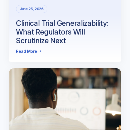
June 25, 2026
Clinical Trial Generalizability:
What Regulators Will
Scrutinize Next
Read More