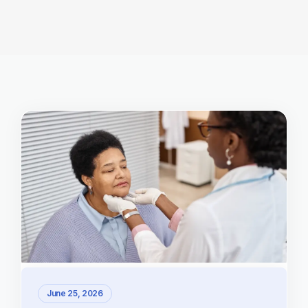
June 25, 2026