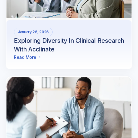
January 26, 2026
Exploring Diversity In Clinical Research
With Acclinate
Read More