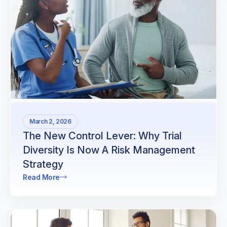
March 2, 2026
The New Control Lever: Why Trial
Diversity Is Now A Risk Management
Strategy
Read More