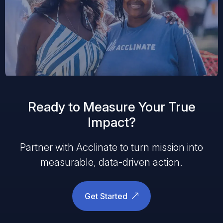
Ready to Measure Your True
Impact?
Partner with Acclinate to turn mission into
measurable, data-driven action.
Get Started