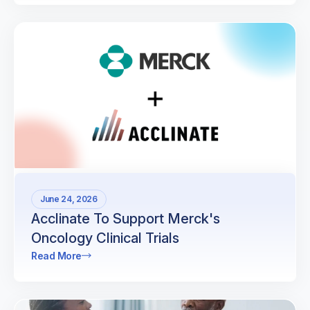
June 24, 2026
Acclinate To Support Merck's
Oncology Clinical Trials
Read More