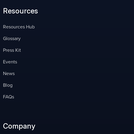
Resources
Resources Hub
Glossary
Press Kit
Events
News
Blog
FAQs
Company