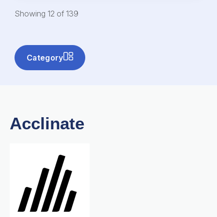
Showing
12
of
139
Category
Acclinate