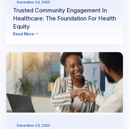
December 24, 2025
Trusted Community Engagement In
Healthcare: The Foundation For Health
Equity
Read More
December 23, 2025