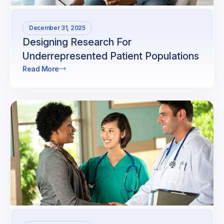
December 31, 2025
Designing Research For
Underrepresented Patient Populations
Read More