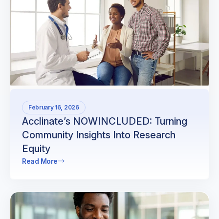
February 16, 2026
Acclinate’s NOWINCLUDED: Turning
Community Insights Into Research
Equity
Read More