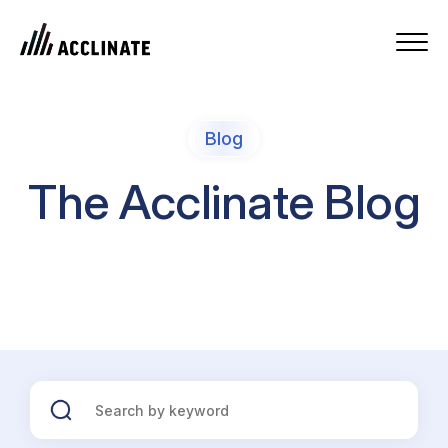
Blog
The Acclinate Blog