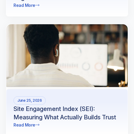
Read More
June 25, 2026
Site Engagement Index (SEI):
Measuring What Actually Builds Trust
Read More