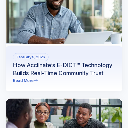
February 9, 2026
How Acclinate’s E-DICT™ Technology
Builds Real-Time Community Trust
Read More