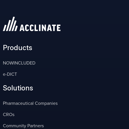
Products
NOWINCLUDED
e-DICT
Solutions
Pharmaceutical Companies
CROs
Community Partners