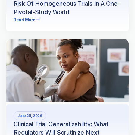
Risk Of Homogeneous Trials In A One-
Pivotal-Study World
Read More
June 25, 2026
Clinical Trial Generalizability: What
Regulators Will Scrutinize Next