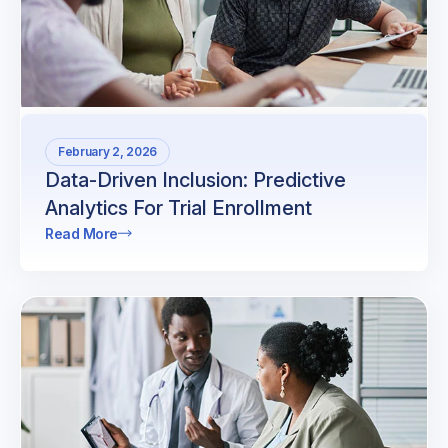
February 2, 2026
Data-Driven Inclusion: Predictive
Analytics For Trial Enrollment
Read More