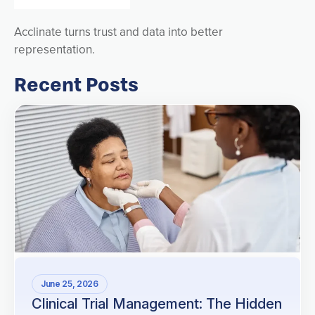
Acclinate turns trust and data into better
representation.
Recent Posts
June 25, 2026
Clinical Trial Management: The Hidden