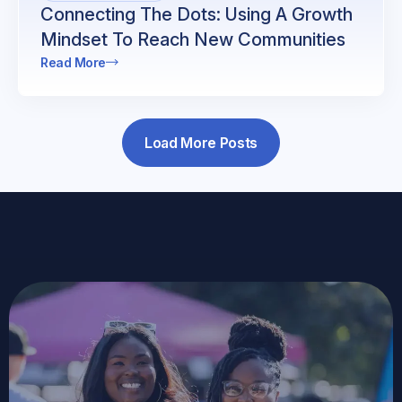
Connecting The Dots: Using A Growth
Mindset To Reach New Communities
Read More
Load More Posts