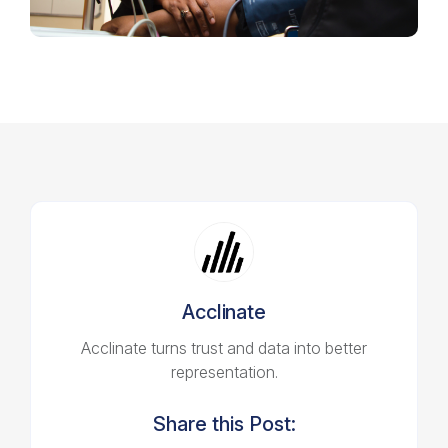
Acclinate
Acclinate turns trust and data into better
representation.
Share this Post: