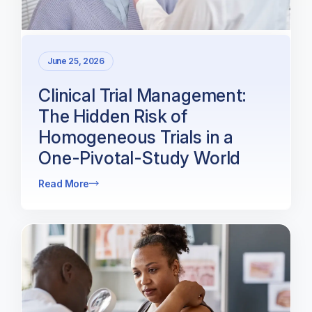
June 25, 2026
Clinical Trial Management:
The Hidden Risk of
Homogeneous Trials in a
One-Pivotal-Study World
Read More