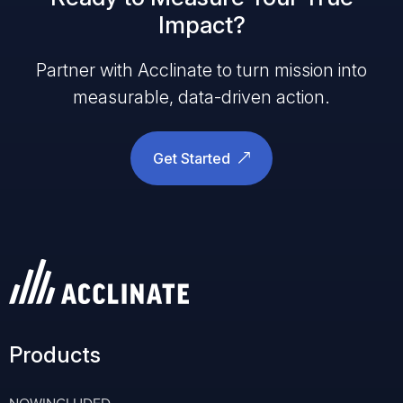
Impact?
Partner with Acclinate to turn mission into
measurable, data-driven action.
Get Started
Products
NOWINCLUDED