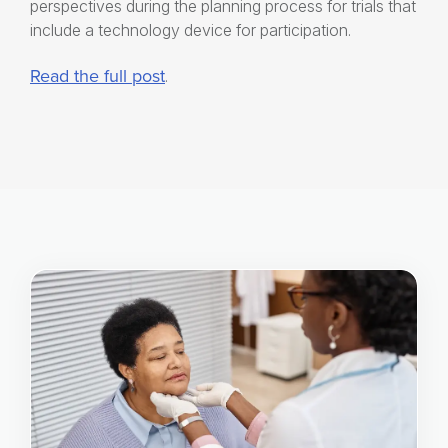
perspectives during the planning process for trials that
include a technology device for participation.
Read the full post
.