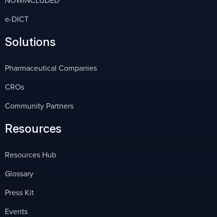
e-DICT
Solutions
Pharmaceutical Companies
CROs
Community Partners
Resources
Resources Hub
Glossary
Press Kit
Events