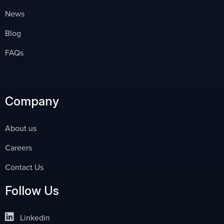
News
Blog
FAQs
Company
About us
Careers
Contact Us
Follow Us
Linkedin