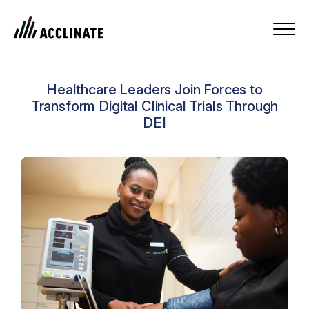
Healthcare Leaders Join Forces to
Transform Digital Clinical Trials Through
DEI