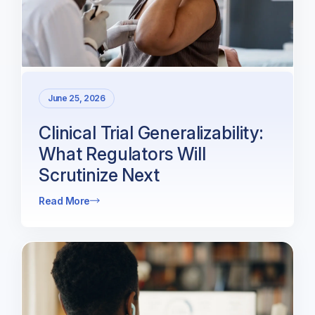
June 25, 2026
Clinical Trial Generalizability:
What Regulators Will
Scrutinize Next
Read More