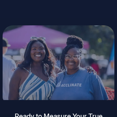
Ready to Measure Your True