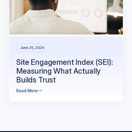
June 25, 2026
Site Engagement Index (SEI):
Measuring What Actually
Builds Trust
Read More