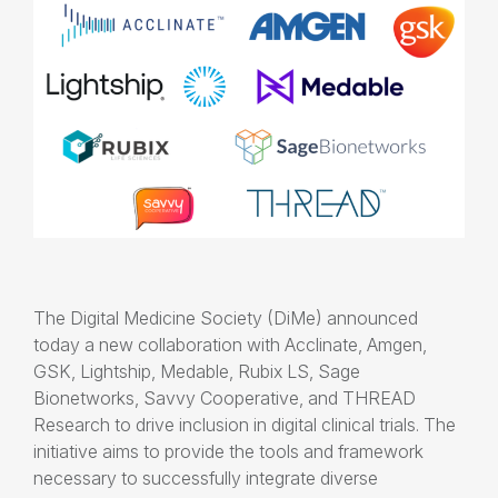
The Digital Medicine Society (DiMe) announced
today a new collaboration with Acclinate, Amgen,
GSK, Lightship, Medable, Rubix LS, Sage
Bionetworks, Savvy Cooperative, and THREAD
Research to drive inclusion in digital clinical trials. The
initiative aims to provide the tools and framework
necessary to successfully integrate diverse