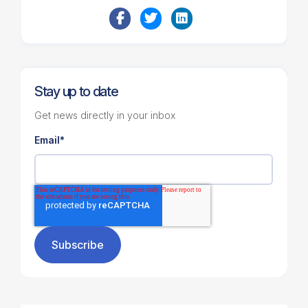
Stay up to date
Get news directly in your inbox
Email
*