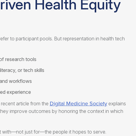
iven Health Equity
fer to participant pools. But representation in
health tech
of research tools
iteracy, or tech skills
 and workflows
ived experience
Digital Medicine Society
recent article from the
explains
ss—they improve outcomes by honoring the context in which
lt with—not just for—the people it hopes to serve.