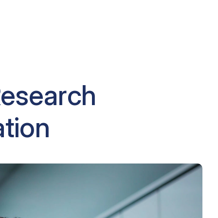
Research
ation