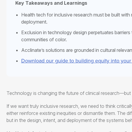
Key Takeaways and Learnings
Health tech for inclusive research
must be built with
deployment.
Exclusion in technology design perpetuates barriers to
communities of color.
Acclinate’s solutions are grounded in cultural releva
Download our guide to building equity into your
Technology is changing the future of clinical research—bu
If we want truly inclusive research, we need to think critical
either reinforce existing inequities or dismantle them. The dif
but in the design, intent, and deployment of the systems be