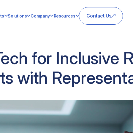
Contact Us
ts
Solutions
Company
Resources
Tech for Inclusive 
ts with Represent