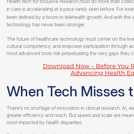
Health tech for inclusive research
must do more than collect 
in care is accelerating at a pace rarely seen before. For ex
been defined by a boom in telehealth growth. And with the 
technology has never been stronger.
The future of healthcare technology must center on the li
cultural competency, and empower participation through acce
most advanced tools risk perpetuating the very gaps they cl
When Tech Misses 
There’s no shortage of innovation in clinical research. AI, w
greater efficiency and reach. But speed and scale are meani
most impacted by health disparities.