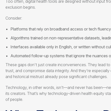
Too often, digital health tools are designed without input 
exclusion begins.
Consider:
Platforms that rely on broadband access or tech fluency 
Algorithms trained on non-representative datasets, lead
Interfaces available only in English, or written without cul
Automated follow-up systems that ignore the nuances 
These gaps don't just create inconveniences. They lead to 
trust, and compromise data integrity. And they’re especiall
and historical mistrust already pose significant challenges.
Technology, in other words, isn’t—and never has been—neutra
its creators. That’s why
technology-driven health equity
sta
of people.