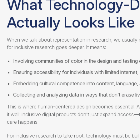
What
Technology-Dr
Actually Looks Like
When we talk about representation in research, we usually re
for inclusive research
goes deeper. It means:
Involving communities of color in the design and testing 
Ensuring accessibility for individuals with limited internet, l
Embedding cultural competence into content, language,
Collecting and analyzing data in ways that don’t erase l
This is where human-centered design becomes essential. A 
it well: inclusive digital products don’t just expand acce
care happens.
For inclusive research to take root, technology must be bui