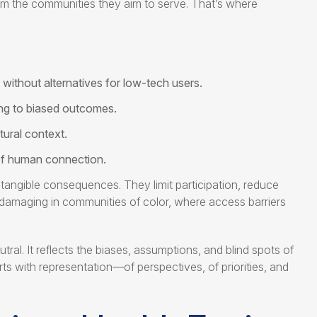
from the communities they aim to serve. That’s where
without alternatives for low-tech users.
ing to biased outcomes.
tural context.
of human connection.
tangible consequences. They limit participation, reduce
y damaging in communities of color, where access barriers
l. It reflects the biases, assumptions, and blind spots of
rts with representation—of perspectives, of priorities, and