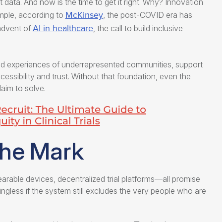
data. And now is the time to get it right. Why? Innovation
McKinsey
ample, according to
, the post-COVID era has
AI in healthcare
advent of
, the call to build inclusive
ved experiences of underrepresented communities, support
ssibility and trust. Without that foundation, even the
aim to solve.
the Mark
earable devices, decentralized trial platforms—all promise
ngless if the system still excludes the very people who are