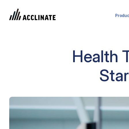
Produc
Health 
Star