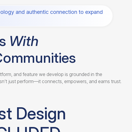
ology and authentic connection to expand
ds
With
Communities
atform, and feature we develop is grounded in the
n’t just perform—it connects, empowers, and earns trust.
st Design