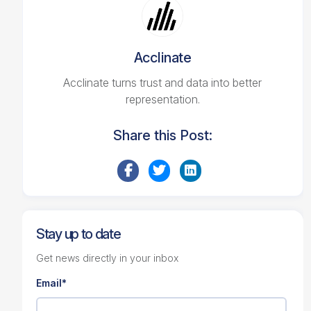
Acclinate
Acclinate turns trust and data into better
representation.
Share this Post:
Stay up to date
Get news directly in your inbox
Email
*