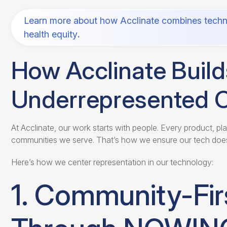
Learn more about how Acclinate combines techn
health equity
.
How Acclinate Buil
Underrepresented 
At Acclinate, our work starts with people. Every product, pl
communities we serve. That’s how we ensure our tech does
Here’s how we center representation in our technology:
1. Community-Fir