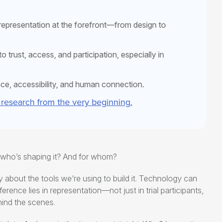
 representation at the forefront—from design to
 trust, access, and participation, especially in
nce, accessibility, and human connection.
 research from the very beginning.
t who’s shaping it? And for whom?
ly about the tools we’re using to build it. Technology can
ference lies in representation—not just in trial participants,
hind the scenes.