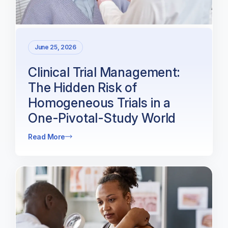
June 25, 2026
Clinical Trial Management:
The Hidden Risk of
Homogeneous Trials in a
One-Pivotal-Study World
Read More