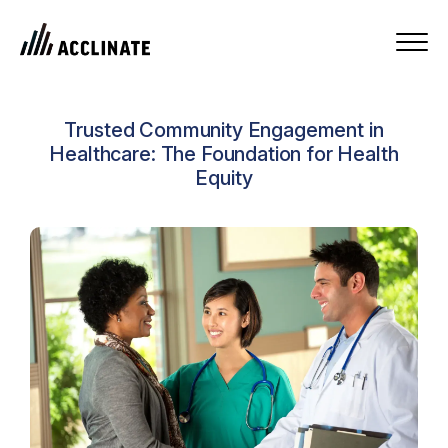
Trusted Community Engagement in
Healthcare: The Foundation for Health
Equity