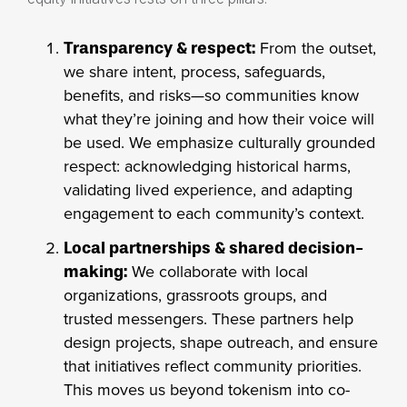
From the outset,
Transparency & respect:
we share intent, process, safeguards,
benefits, and risks—so communities know
what they’re joining and how their voice will
be used. We emphasize culturally grounded
respect: acknowledging historical harms,
validating lived experience, and adapting
engagement to each community’s context.
Local partnerships & shared decision-
We collaborate with local
making:
organizations, grassroots groups, and
trusted messengers. These partners help
design projects, shape outreach, and ensure
that initiatives reflect community priorities.
This moves us beyond tokenism into co-