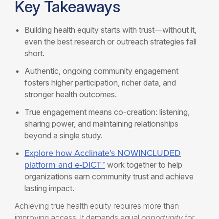
Key Takeaways
Building health equity starts with trust—without it,
even the best research or outreach strategies fall
short.
Authentic, ongoing community engagement
fosters higher participation, richer data, and
stronger health outcomes.
True engagement means co-creation: listening,
sharing power, and maintaining relationships
beyond a single study.
Explore how Acclinate’s NOWINCLUDED
platform and e-DICT™
work together to help
organizations earn community trust and achieve
lasting impact.
Achieving true health equity requires more than
improving access. It demands equal
opportunity
for