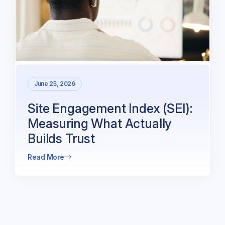
June 25, 2026
Site Engagement Index (SEI):
Measuring What Actually
Builds Trust
Read More