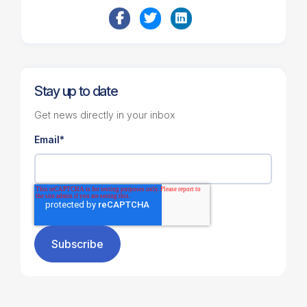
Stay up to date
Get news directly in your inbox
Email
*