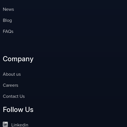
News
Blog
FAQs
Company
About us
Careers
Contact Us
Follow Us
Linkedin