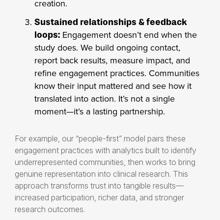
creation.
Sustained relationships & feedback
Engagement doesn’t end when the
loops:
study does. We build ongoing contact,
report back results, measure impact, and
refine engagement practices. Communities
know their input mattered and see how it
translated into action. It’s not a single
moment—it’s a lasting partnership.
For example, our “people-first” model pairs these
engagement practices with analytics built to identify
underrepresented communities, then works to bring
genuine representation into clinical research. This
approach transforms trust into tangible results—
increased participation, richer data, and stronger
research outcomes.