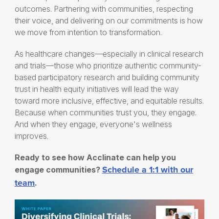
outcomes. Partnering with communities, respecting
their voice, and delivering on our commitments is how
we move from intention to transformation.
As healthcare changes—especially in clinical research
and trials—those who prioritize authentic community-
based participatory research and building community
trust in health equity initiatives will lead the way
toward more inclusive, effective, and equitable results.
Because when communities trust you, they engage.
And when they engage, everyone's wellness
improves.
Ready to see how Acclinate can help you
Schedule a 1:1 with our
engage communities?
team
.