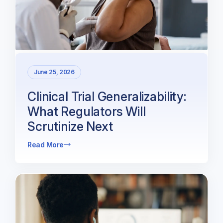
June 25, 2026
Clinical Trial Generalizability:
What Regulators Will
Scrutinize Next
Read More