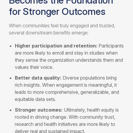
Becomes the Foundation
for Stronger Outcomes
When communities feel truly engaged and trusted,
several downstream benefits emerge:
Higher participation and retention:
Participants
are more likely to enroll and stay in studies when
they sense the organization understands them and
values their voice.
Better data quality:
Diverse populations bring
rich insights. When engagement is meaningful, it
leads to more comprehensive, generalizable, and
equitable data sets.
Stronger outcomes:
Ultimately, health equity is
rooted in driving change. With community trust,
research and health initiatives are more likely to
deliver real and sustained impact.