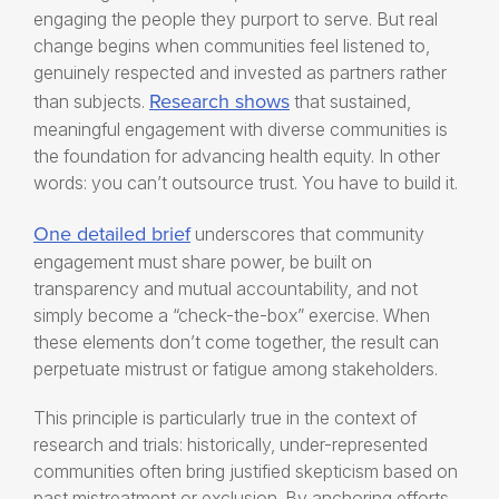
engaging the people they purport to serve. But real
change begins when communities feel listened to,
genuinely respected and invested as partners rather
Research shows
than subjects.
that sustained,
meaningful engagement with diverse communities is
the foundation for advancing health equity. In other
words: you can’t outsource trust. You have to build it.
One detailed brief
underscores that community
engagement must share power, be built on
transparency and mutual accountability, and not
simply become a “check-the-box” exercise. When
these elements don’t come together, the result can
perpetuate mistrust or fatigue among stakeholders.
This principle is particularly true in the context of
research and trials: historically, under-represented
communities often bring justified skepticism based on
past mistreatment or exclusion. By anchoring efforts