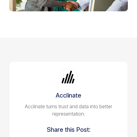
Acclinate
Acclinate turns trust and data into better
representation.
Share this Post: