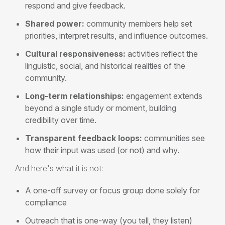
respond and give feedback.
Shared power:
community members help set
priorities, interpret results, and influence outcomes.
Cultural responsiveness:
activities reflect the
linguistic, social, and historical realities of the
community.
Long-term relationships:
engagement extends
beyond a single study or moment, building
credibility over time.
Transparent feedback loops:
communities see
how their input was used (or not) and why.
And here's what it is not:
A one-off survey or focus group done solely for
compliance
Outreach that is one-way (you tell, they listen)