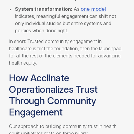
one model
System transformation:
As
indicates, meaningful engagement can shift not
only individual studies but entire systems and
policies when done right.
In short: Trusted community engagement in
healthcare is first the foundation, then the launchpad,
for all the rest of the elements needed for advancing
health equity.
How Acclinate
Operationalizes Trust
Through Community
Engagement
Our approach to building community trust in health
equity initiatives rests on three pillars: