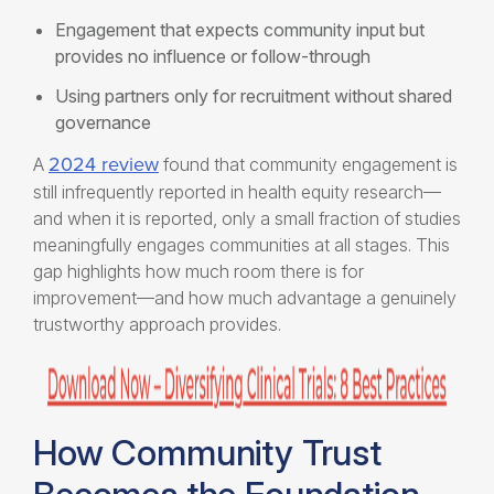
Engagement that expects community input but
provides no influence or follow-through
Using partners only for recruitment without shared
governance
2024 review
A
found that community engagement is
still infrequently reported in health equity research—
and when it is reported, only a small fraction of studies
meaningfully engages communities at all stages. This
gap highlights how much room there is for
improvement—and how much advantage a genuinely
trustworthy approach provides.
How Community Trust