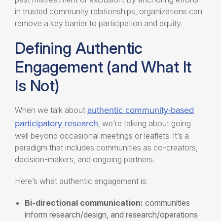
in trusted community relationships, organizations can
remove a key barrier to participation and equity.
Defining Authentic
Engagement (and What It
Is Not)
authentic community-based
When we talk about
participatory research
, we’re talking about going
well beyond occasional meetings or leaflets. It’s a
paradigm that includes communities as co-creators,
decision-makers, and ongoing partners.
Here’s what authentic engagement is:
Bi-directional communication:
communities
inform research/design, and research/operations