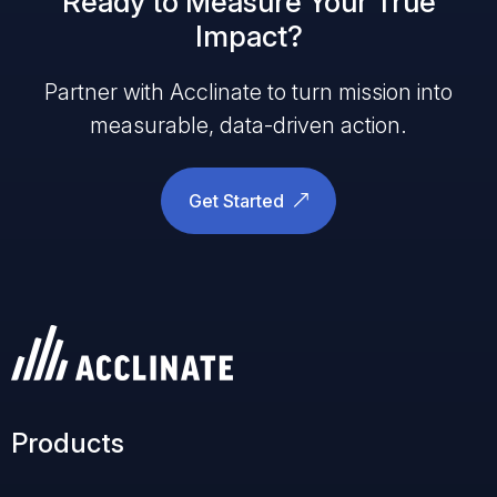
Ready to Measure Your True
Impact?
Partner with Acclinate to turn mission into
measurable, data-driven action.
Get Started
Products