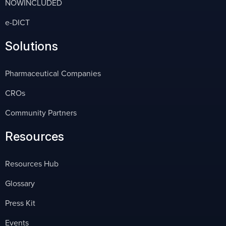
NOWINCLUDED
e-DICT
Solutions
Pharmaceutical Companies
CROs
Community Partners
Resources
Resources Hub
Glossary
Press Kit
Events