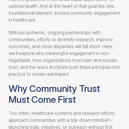
optimal health. And at the heart of that goal lies one
foundational element: trusted community engagement
in healthcare.
Without authentic, ongoing partnerships with
communities, efforts to diversify research, improve
outcomes, and close disparities will fall short. Here,
we’ll explore why meaningful engagement is non-
negotiable, how organizations must earn and sustain
trust, and the ways Acclinate puts these principles into
practice to create real impact.
Why Community Trust
Must Come First
Too often, healthcare systems and research efforts
approach communities with a top-down mindset—
launching trials, initiatives, or outreach without first