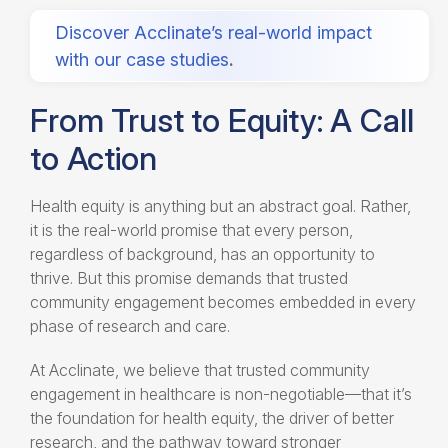
Discover Acclinate’s real-world impact
with our case studies
.
From Trust to Equity: A Call
to Action
Health equity is anything but an abstract goal. Rather,
it is the real-world promise that every person,
regardless of background, has an opportunity to
thrive. But this promise demands that trusted
community engagement becomes embedded in every
phase of research and care.
At Acclinate, we believe that trusted community
engagement in healthcare is non-negotiable—that it’s
the foundation for health equity, the driver of better
research, and the pathway toward stronger