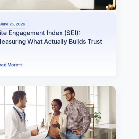
June 25, 2026
ite Engagement Index (SEI):
easuring What Actually Builds Trust
ead More