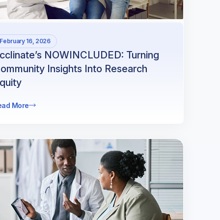
February 16, 2026
cclinate’s NOWINCLUDED: Turning
ommunity Insights Into Research
quity
ead More