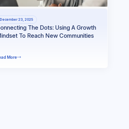
December 23, 2025
onnecting The Dots: Using A Growth
indset To Reach New Communities
ead More