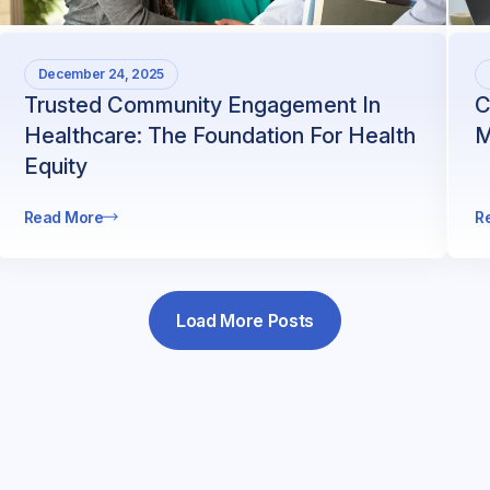
December 24, 2025
Trusted Community Engagement In
C
Healthcare: The Foundation For Health
M
Equity
Read More
R
Load More Posts