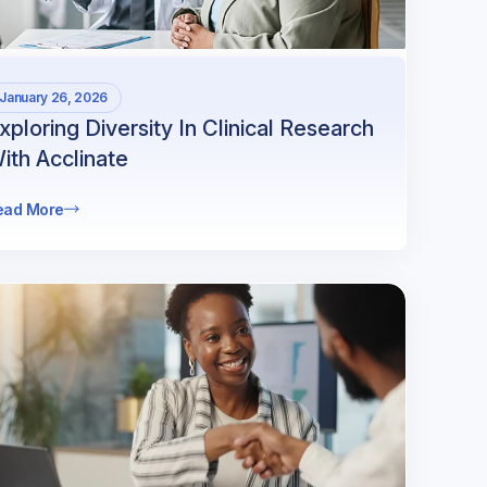
January 26, 2026
xploring Diversity In Clinical Research
ith Acclinate
ead More