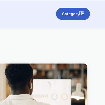
Category