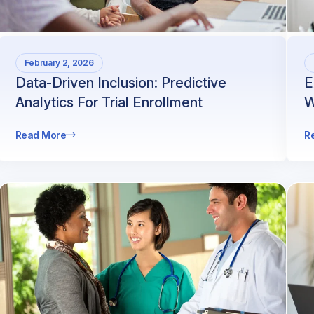
February 2, 2026
Data-Driven Inclusion: Predictive
E
Analytics For Trial Enrollment
W
Read More
R