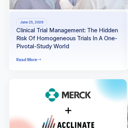
June 25, 2026
Clinical Trial Management: The Hidden
Risk Of Homogeneous Trials In A One-
Pivotal-Study World
Read More