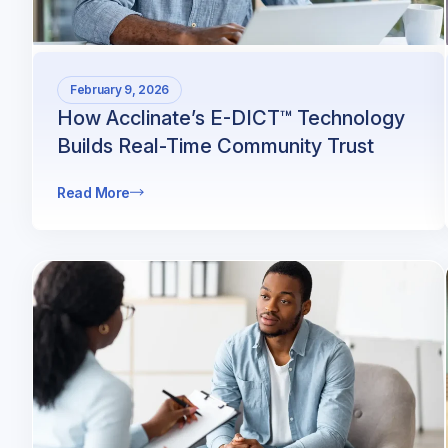
February 9, 2026
How Acclinate’s E-DICT™ Technology
Builds Real-Time Community Trust
Read More