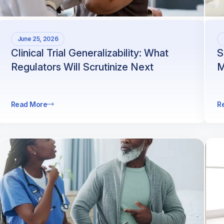
June 25, 2026
Clinical Trial Generalizability: What
S
Regulators Will Scrutinize Next
M
Read More
R