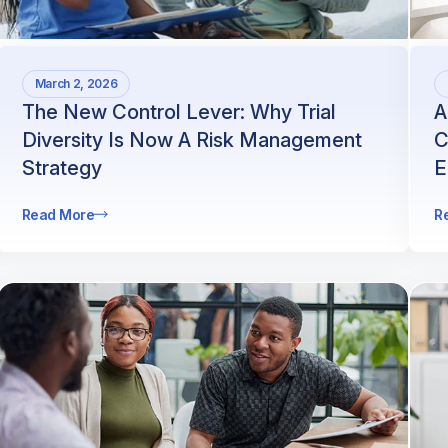
March 2, 2026
The New Control Lever: Why Trial
A
Diversity Is Now A Risk Management
C
Strategy
E
Read More
R