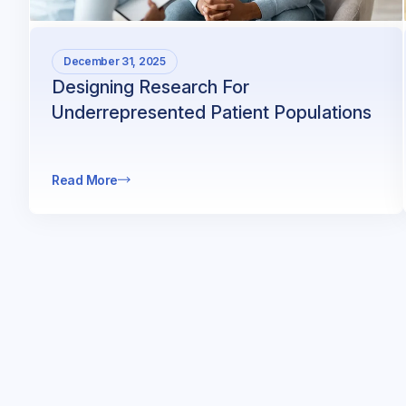
December 31, 2025
Designing Research For
Underrepresented Patient Populations
Read More