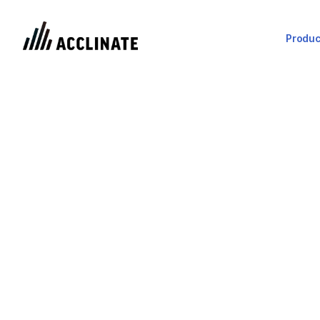
Produc