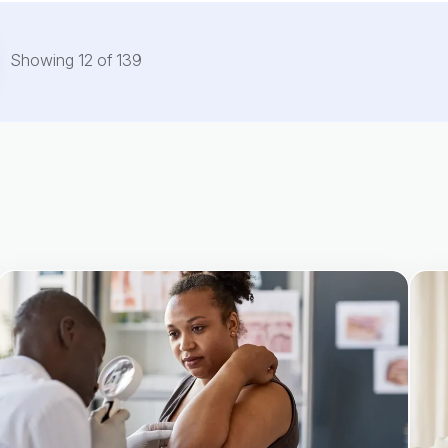
Showing
12
of
139