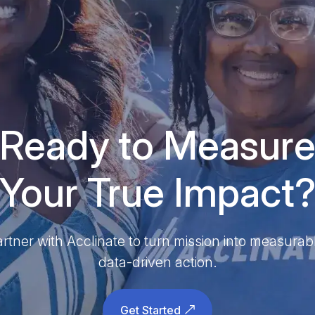
Ready to Measur
Your True Impact
rtner with Acclinate to turn mission into measurab
data-driven action.
Get Started