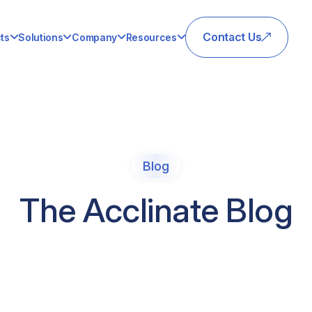
Contact Us
ts
Solutions
Company
Resources
Blog
The Acclinate Blog