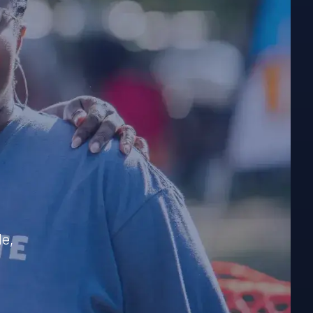
e
?
le,