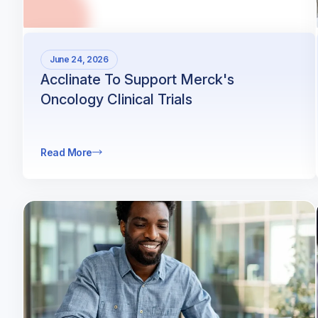
June 24, 2026
Acclinate To Support Merck's
Oncology Clinical Trials
Read More