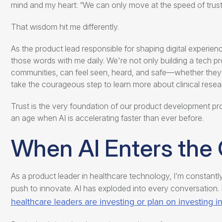
mind and my heart:
“We can only move at the speed of trust
That wisdom hit me differently.
As the product lead responsible for shaping digital experie
those words with me daily. We're not only building a tech pr
communities, can feel seen, heard, and safe—whether they en
take the courageous step to learn more about clinical resea
Trust is the very foundation of our product development proc
an age when AI is accelerating faster than ever before.
When AI Enters the 
As a product leader in healthcare technology, I’m constant
push to innovate. AI has exploded into every conversation. It
healthcare leaders are investing or plan on investing in