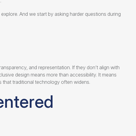
.
 explore. And we start by asking harder questions during
ansparency, and representation. If they don’t align with
clusive design means more than accessibility. It means
s that traditional technology often widens.
entered