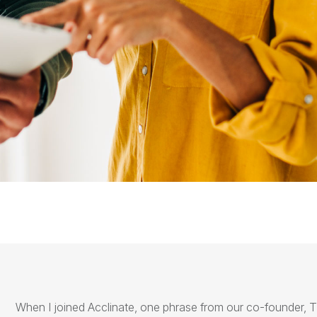
When I joined
Acclinate
, one phrase from our co-founder, T