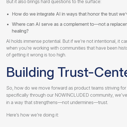
But it also brings hard questions to the surface:
How do we integrate AI in ways that honor the trust we
Where can AI serve as a complement to—not a replacem
healing?
AI holds immense potential. But if we’re not intentional, it 
when you’re working with communities that have been histor
of getting it wrong is too high.
Building Trust-Cent
So, how do we move forward as product teams striving for b
specifically through our NOWINCLUDED community, we’v
in a way that strengthens—not undermines—trust.
Here’s how we’re doing it: