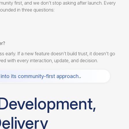
unity first, and we don’t stop asking after launch. Every
ounded in three questions:
er?
ly. If a new feature doesn’t build trust, it doesn’t go
newed with every interaction, update, and decision.
into its community-first approach.
.
r Development,
elivery