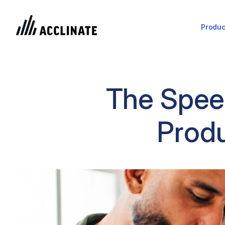
Produc
The Speed
Produ