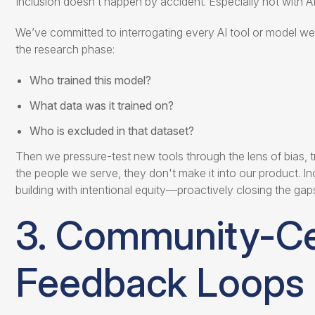
Inclusion doesn’t happen by accident. Especially not with AI
We’ve committed to interrogating every AI tool or model we
the research phase:
Who trained this model?
What data was it trained on?
Who is excluded in that dataset?
Then we pressure-test new tools through the lens of bias, tr
the people we serve, they don't make it into our product. In
building with intentional equity—proactively closing the gap
3. Community-C
Feedback Loops