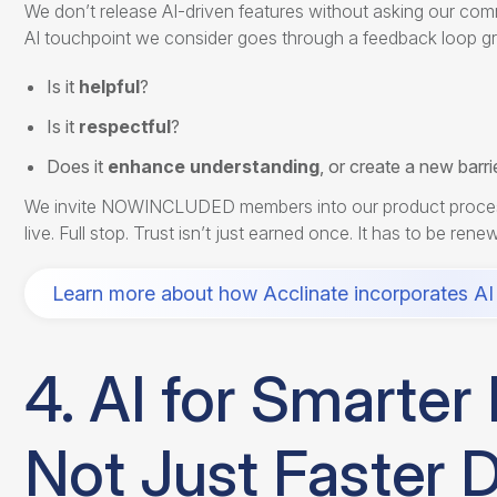
We don’t release AI-driven features without asking our comm
AI touchpoint we consider goes through a feedback loop gr
Is it
helpful
?
Is it
respectful
?
Does it
enhance understanding
, or create a new barri
We invite NOWINCLUDED members into our product process ear
live. Full stop. Trust isn’t just earned once. It has to be re
Learn more about how Acclinate incorporates AI 
4. AI for Smarte
Not Just Faster D