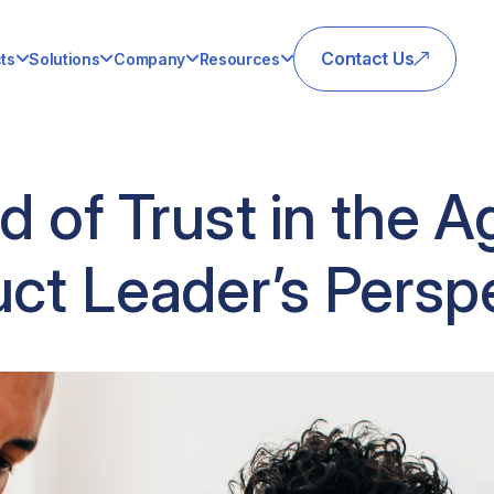
Contact Us
ts
Solutions
Company
Resources
 of Trust in the Ag
ct Leader’s Persp