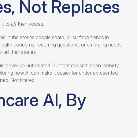
ies, Not Replaces
it to
lift
their voices.
ns in the stories people share, or surface trends in
ealth concerns, recurring questions, or emerging needs
ell their stories.
d never be automated. But that doesn’t mean visibility
loring how AI can make it easier for underrepresented
ed. Not filtered.
hcare AI, By