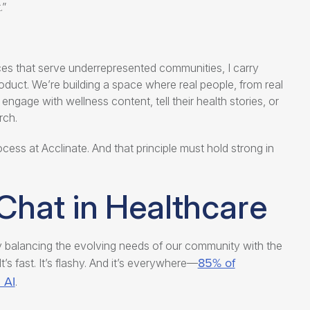
.”
nces that serve underrepresented communities, I carry
oduct. We’re building a space where real people, from real
gage with wellness content, tell their health stories, or
rch.
ess at Acclinate. And that principle must hold strong in
Chat in Healthcare
ly balancing the evolving needs of our community with the
85% of
’s fast. It’s flashy. And it’s everywhere—
 AI
.