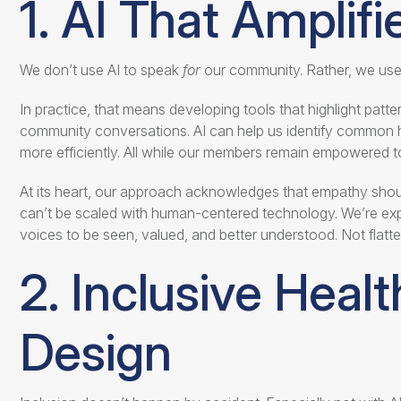
1. AI That Amplif
We don’t use AI to speak
for
our community. Rather, we use 
In practice, that means developing tools that highlight patter
community conversations. AI can help us identify common h
more efficiently. All while our members remain empowered to t
At its heart, our approach acknowledges that empathy shoul
can’t be scaled with human-centered technology. We’re exp
voices to be seen, valued, and better understood. Not flatten
2. Inclusive Healt
Design