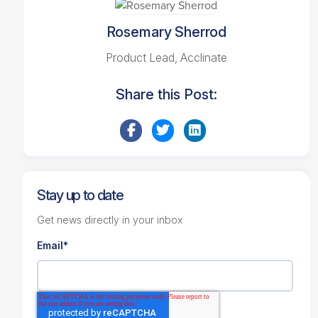
Rosemary Sherrod
Product Lead, Acclinate
Share this Post:
Stay up to date
Get news directly in your inbox
Email
*