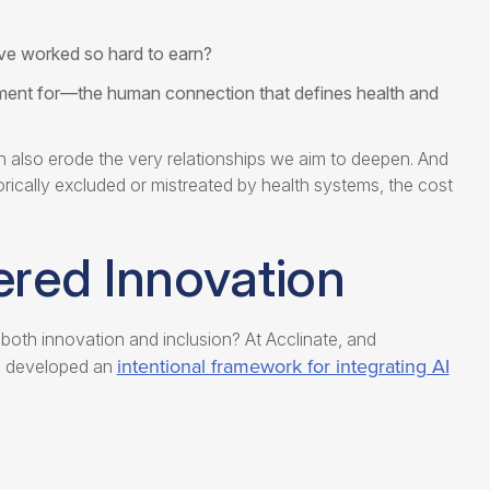
’ve worked so hard to earn?
ent for—the human connection that defines health and
can also erode the very relationships we aim to deepen. And
ically excluded or mistreated by health systems, the cost
ered Innovation
oth innovation and inclusion? At Acclinate, and
intentional framework for integrating AI
e developed an