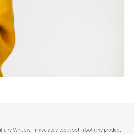
iffany Whitlow,
immediately
took root in both my product