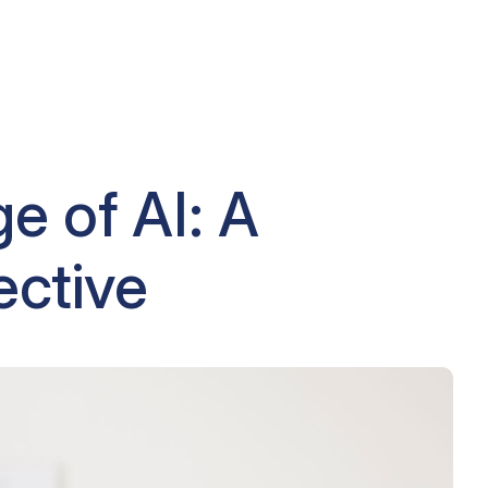
e of AI: A
ective