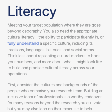
Literacy
Meeting your target population where they are goes
beyond geography.
You also need the appropriate
cultural literacy—the ability to participate fluently in, or
fully understand
a specific culture, including its
traditions, languages, histories, and social norms.
Think less about replicating cultural markers to boost
your numbers, and more about what it might look like
to build and practice cultural literacy across your
operations.
First, consider the cultures and backgrounds of the
people who comprise your research team. Building an
inclusive team of professionals is a worthy endeavor
for many reasons beyond the research you cultivate,
but you may also lean on their expertise to help