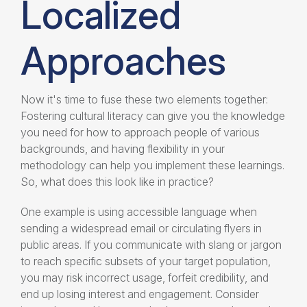
Localized
Approaches
Now it's time to fuse these two elements together:
Fostering cultural literacy can give you the knowledge
you need for how to approach people of various
backgrounds, and having flexibility in your
methodology can help you implement these learnings.
So, what does this look like in practice?
One example is using accessible language when
sending a widespread email or circulating flyers in
public areas. If you communicate with slang or jargon
to reach specific subsets of your target population,
you may risk incorrect usage, forfeit credibility, and
end up losing interest and engagement. Consider