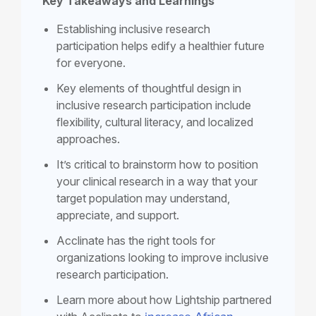
Key Takeaways and Learnings
Establishing
inclusive research
participation
helps edify a healthier future
for everyone.
Key elements of thoughtful design in
inclusive research participation include
flexibility, cultural literacy, and localized
approaches.
It’s critical to brainstorm how to position
your clinical research in a way that your
target population may understand,
appreciate, and support.
Acclinate has the right tools for
organizations looking to improve
inclusive
research participation
.
Learn more about how Lightship partnered