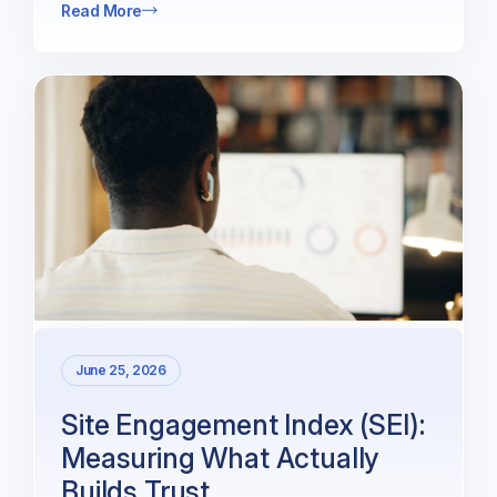
Read More
June 25, 2026
Site Engagement Index (SEI):
Measuring What Actually
Builds Trust