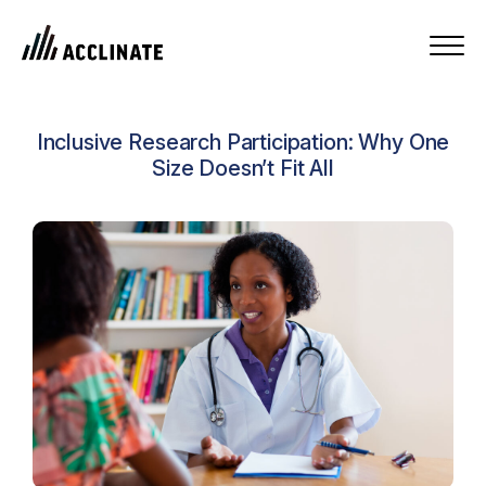
Inclusive Research Participation: Why One
Size Doesn’t Fit All