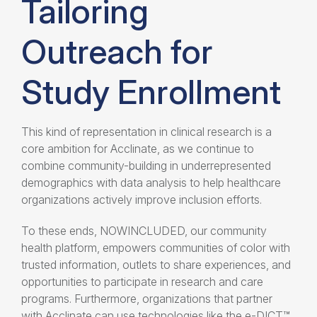
Tailoring
Outreach for
Study Enrollment
This kind of representation in clinical research is a
core ambition for Acclinate, as we continue to
combine community-building in underrepresented
demographics with data analysis to help healthcare
organizations actively improve inclusion efforts.
To these ends, NOWINCLUDED, our community
health platform, empowers communities of color with
trusted information, outlets to share experiences, and
opportunities to participate in research and care
programs. Furthermore, organizations that partner
with Acclinate can use technologies like the e-DICT™