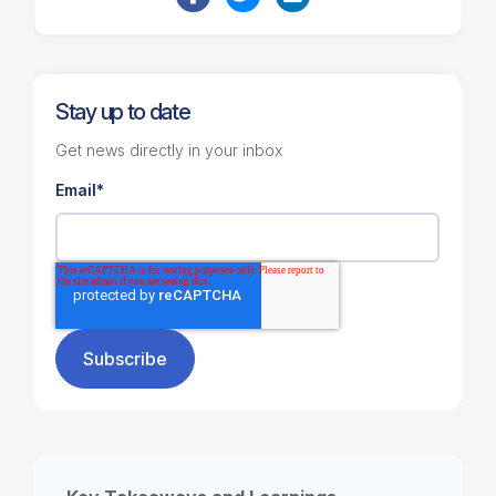
Stay up to date
Get news directly in your inbox
Email
*