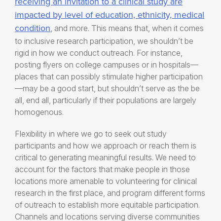
receiving an invitation to a clinical study are
impacted by level of education, ethnicity, medical
condition
, and more. This means that, when it comes
to
inclusive research participation
, we shouldn’t be
rigid in how we conduct outreach. For instance,
posting flyers on college campuses or in hospitals—
places that can possibly stimulate higher participation
—may be a good start, but shouldn’t serve as the be
all, end all, particularly if their populations are largely
homogenous.
Flexibility in where we go to seek out study
participants and how we approach or reach them is
critical to generating meaningful results. We need to
account for the factors that make people in those
locations more amenable to volunteering for clinical
research in the first place, and program different forms
of outreach to establish more equitable participation.
Channels and locations serving diverse communities