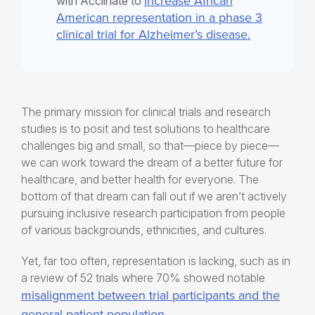
increase African
with Acclinate to
American representation in a phase 3
clinical trial for Alzheimer’s disease.
The primary mission for clinical trials and research
studies is to posit and test solutions to healthcare
challenges big and small, so that—piece by piece—
we can work toward the dream of a better future for
healthcare, and better health for everyone. The
bottom of that dream can fall out if we aren’t actively
pursuing
inclusive research participation
from people
of various backgrounds, ethnicities, and cultures.
Yet, far too often, representation is lacking, such as in
a review of 52 trials where 70% showed notable
misalignment between trial participants and the
general patient population
.