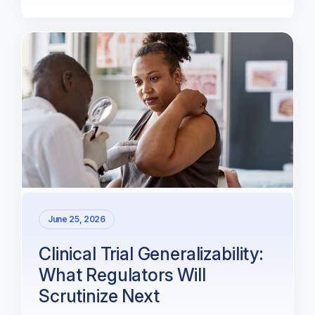
June 25, 2026
Clinical Trial Generalizability:
What Regulators Will
Scrutinize Next