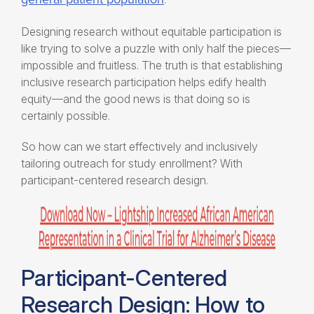
Designing research without equitable participation is
like trying to solve a puzzle with only half the pieces—
impossible and fruitless. The truth is that establishing
inclusive research participation
helps edify
health
equity
—and the good news is that doing so is
certainly possible.
So how can we start effectively and inclusively
tailoring outreach for study enrollment
? With
participant-centered research design
.
Participant-Centered
Research Design: How to