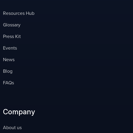
Resources Hub
Glossary
Press Kit
Events
News
Blog
FAQs
Company
About us