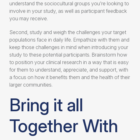
understand the sociocultural groups you’re looking to
involve in your study, as well as participant feedback
you may receive.
Second, study and weigh the challenges your target
populations face in daily life. Empathize with them and
keep those challenges in mind when introducing your
study to these potential participants. Brainstorm how
to position your clinical research in a way that is easy
for them to understand, appreciate, and support, with
a focus on how it benefits them and the health of their
larger communities.
Bring it all
Together With