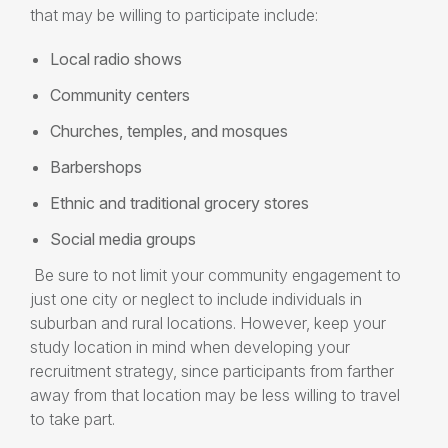
that may be willing to participate include:
Local radio shows
Community centers
Churches, temples, and mosques
Barbershops
Ethnic and traditional grocery stores
Social media groups
Be sure to not limit your community engagement to
just one city or neglect to include individuals in
suburban and rural locations. However, keep your
study location in mind when developing your
recruitment strategy, since participants from farther
away from that location may be less willing to travel
to take part.