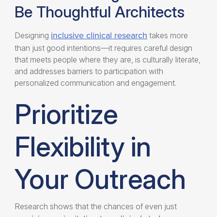
Be Thoughtful Architects
inclusive clinical research
Designing
takes more
than just good intentions—it requires careful design
that meets people where they are, is culturally literate,
and addresses barriers to participation with
personalized communication and engagement.
Prioritize
Flexibility in
Your Outreach
Research shows that the chances of even just