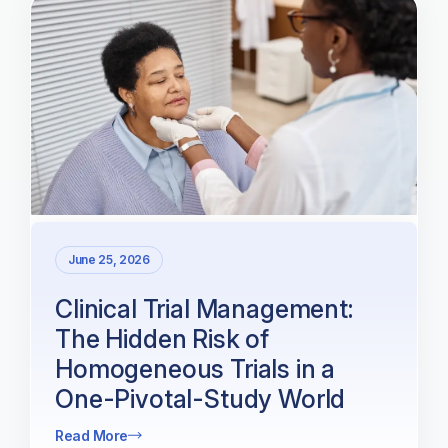
June 25, 2026
Clinical Trial Management:
The Hidden Risk of
Homogeneous Trials in a
One-Pivotal-Study World
Read More