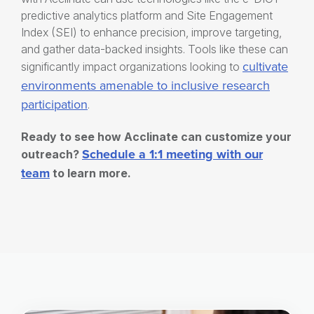
predictive analytics platform and Site Engagement
Index (SEI) to enhance precision, improve targeting,
and gather data-backed insights. Tools like these can
cultivate
significantly impact organizations looking to
environments amenable to
inclusive research
participation
.
Ready to see how Acclinate can customize your
Schedule a 1:1 meeting with our
outreach?
team
to learn more.