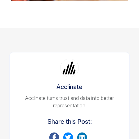
Acclinate
Acclinate turns trust and data into better
representation.
Share this Post: