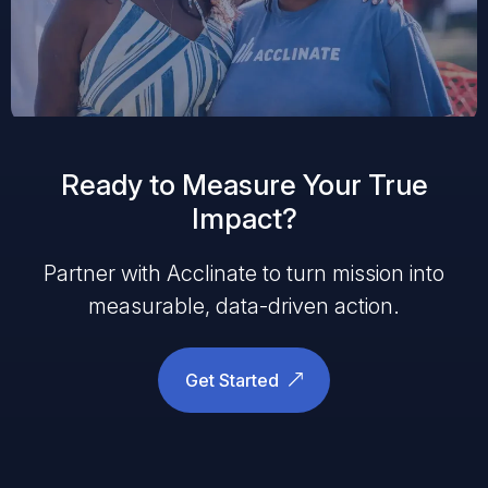
Ready to Measure Your True
Impact?
Partner with Acclinate to turn mission into
measurable, data-driven action.
Get Started