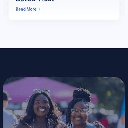
Read More