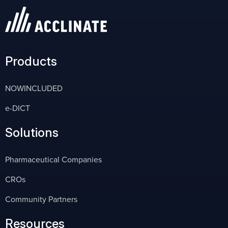
Products
NOWINCLUDED
e-DICT
Solutions
Pharmaceutical Companies
CROs
Community Partners
Resources