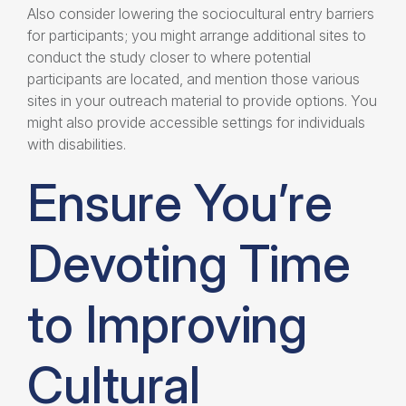
Also consider lowering the sociocultural entry barriers
for participants; you might arrange additional sites to
conduct the study closer to where potential
participants are located, and mention those various
sites in your outreach material to provide options. You
might also provide accessible settings for individuals
with disabilities.
Ensure You’re
Devoting Time
to Improving
Cultural