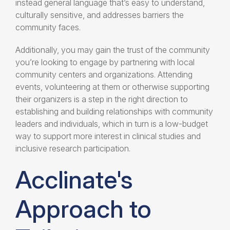
instead general language that’s easy to understand,
culturally sensitive, and addresses barriers the
community faces.
Additionally, you may gain the trust of the community
you’re looking to engage by partnering with local
community centers and organizations. Attending
events, volunteering at them or otherwise supporting
their organizers is a step in the right direction to
establishing and building relationships with community
leaders and individuals, which in turn is a low-budget
way to support more interest in clinical studies and
inclusive research participation
.
Acclinate's
Approach to